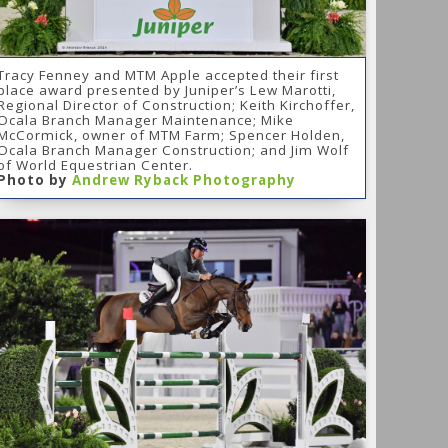
Tracy Fenney and MTM Apple accepted their first
place award presented by Juniper’s Lew Marotti,
Regional Director of Construction; Keith Kirchoffer,
Ocala Branch Manager Maintenance; Mike
McCormick, owner of MTM Farm; Spencer Holden,
Ocala Branch Manager Construction; and Jim Wolf
of World Equestrian Center.
Photo by
Andrew Ryback Photography