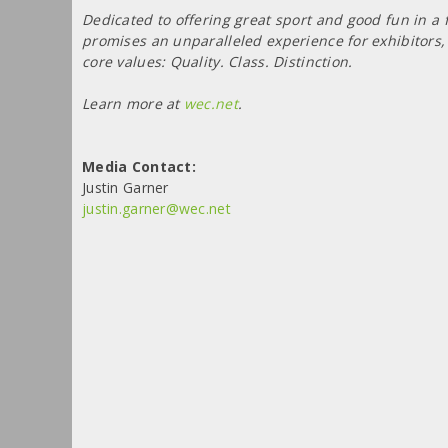
Dedicated to offering great sport and good fun in a
promises an unparalleled experience for exhibitors, 
core values: Quality. Class. Distinction.
Learn more at
wec.net
.
Media Contact:
Justin Garner
justin.garner@wec.net