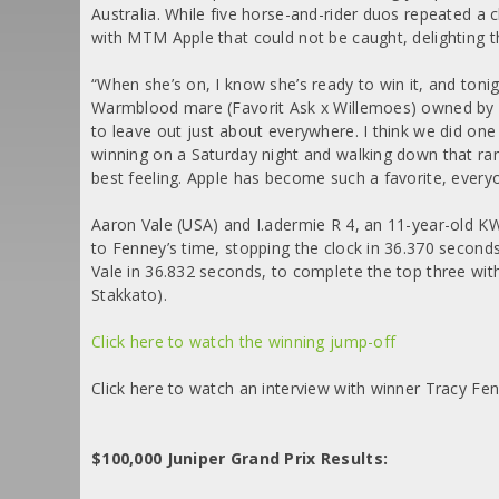
Australia. While five horse-and-rider duos repeated a c
with MTM Apple that could not be caught, delighting t
“When she’s on, I know she’s ready to win it, and toni
Warmblood mare (Favorit Ask x Willemoes) owned by 
to leave out just about everywhere. I think we did one 
winning on a Saturday night and walking down that ra
best feeling. Apple has become such a favorite, every
Aaron Vale (USA) and I.adermie R 4, an 11-year-old 
to Fenney’s time, stopping the clock in 36.370 seconds
Vale in 36.832 seconds, to complete the top three wit
Stakkato).
Click here to watch the winning jump-off
Click here to watch an interview with winner Tracy Fe
$100,000 Juniper Grand Prix Results: