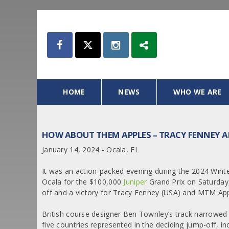
HOME
NEWS
WHO WE ARE
HOW ABOUT THEM APPLES – TRACY FENNEY AN
January 14, 2024 - Ocala, FL
It was an action-packed evening during the 2024 Wint
Ocala for the $100,000
Juniper
Grand Prix on Saturday,
off and a victory for Tracy Fenney (USA) and MTM App
British course designer Ben Townley’s track narrowed 
five countries represented in the deciding jump-off, i