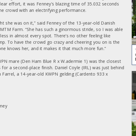
lear effort, it was Fenney’s blazing time of 35.032 seconds
he crowd with an electrifying performance.
ght she was on it,” said Fenney of the 13-year-old Danish
MTM Farm. “She has such a ginormous stride, so I was able
less in almost every spot. There’s no other feeling like
mp. To have the crowd go crazy and cheering you on is the
one knows her, and it makes it that much more fun.”
KWPN mare (Den Ham Blue R x W.adermie 1) was the closest
 for a second-place finish. Daniel Coyle (IRL) was just behind
h Farrel, a 14-year-old KWPN gelding (Cardento 933 x
nney