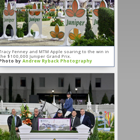
Tracy Fenney and MTM Apple soaring to the win in
the $100,000 Juniper Grand Prix.
Photo by
Andrew Ryback Photography