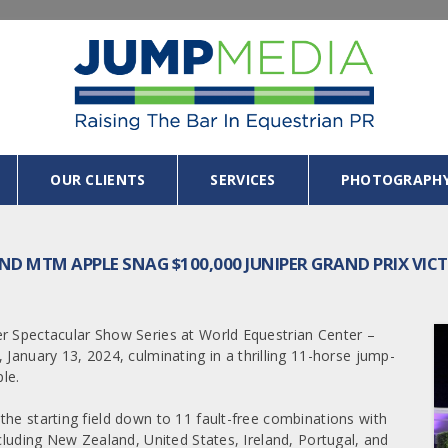
OUR CLIENTS
SERVICES
PHOTOGRAPH
D MTM APPLE SNAG $100,000 JUNIPER GRAND PRIX VIC
er Spectacular Show Series at World Equestrian Center –
 January 13, 2024, culminating in a thrilling 11-horse jump-
le.
the starting field down to 11 fault-free combinations with
ncluding New Zealand, United States, Ireland, Portugal, and