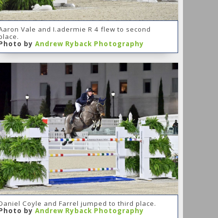
Aaron Vale and I.adermie R 4 flew to second
place.
Photo by
Andrew Ryback Photography
Daniel Coyle and Farrel jumped to third place.
Photo by
Andrew Ryback Photography