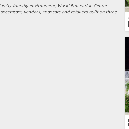
 family-friendly environment, World Equestrian Center
spectators, vendors, sponsors and retailers built on three