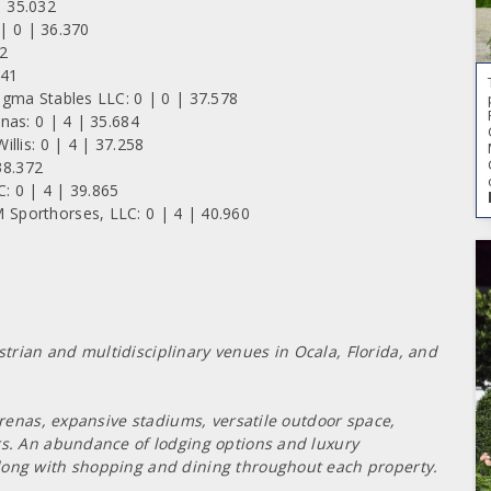
 35.032
 | 0 | 36.370
32
041
gma Stables LLC: 0 | 0 | 37.578
nas: 0 | 4 | 35.684
llis: 0 | 4 | 37.258
38.372
: 0 | 4 | 39.865
Sporthorses, LLC: 0 | 4 | 40.960
rian and multidisciplinary venues in Ocala, Florida, and
 arenas, expansive stadiums, versatile outdoor space,
rs. An abundance of lodging options and luxury
long with shopping and dining throughout each property.