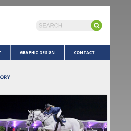
Y
GRAPHIC DESIGN
CONTACT
TORY