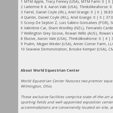
1 MTM Apple, Tracy Fenney (USA), MTM Farm: 0 | 0 |
2 I.adermie R 4, Aaron Vale (USA), Thinkslikeahorse: 0
3 Farrel, Daniel Coyle (IRL), Ariel Grange: 0 | 0 | 36.8
4 Quintin, Daniel Coyle (IRL), Ariel Grange: 0 | 0 | 37.
5 Scoop De Septon Z, Luis Sabino Goncalves (POR), Si
6 Valentine Car, Sharn Wordley (NZL), Fernando Carde
7 Wellington Grey Goose, Rowan Willis (AUS), Rowan Wi
8 Elusive, Aaron Vale (USA), Thinkslikeahorse: 0 | 4 | 
9 Psalm, Megan Wexler (USA), Amen Corner Farm, LLC
10 Seaview Demonstration, Brooke Kemper (USA), CM 
About World Equestrian Center
World Equestrian Center features two premier equest
Wilmington, Ohio.
These exclusive facilities comprise state-of-the-art
sporting fields and well-appointed exposition cente
accommodations are conveniently located on-site, a