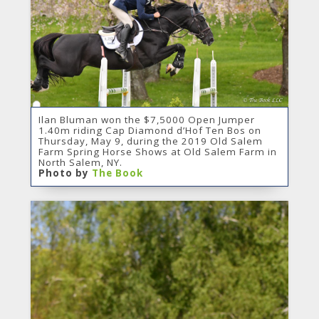
Ilan Bluman won the $7,5000 Open Jumper
1.40m riding Cap Diamond d’Hof Ten Bos on
Thursday, May 9, during the 2019 Old Salem
Farm Spring Horse Shows at Old Salem Farm in
North Salem, NY.
Photo by
The Book