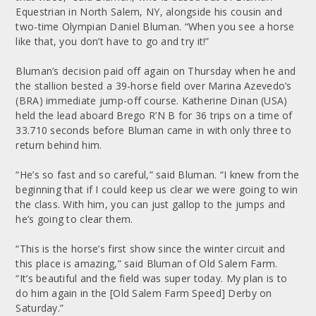
Equestrian in North Salem, NY, alongside his cousin and
two-time Olympian Daniel Bluman. “When you see a horse
like that, you don’t have to go and try it!”
Bluman’s decision paid off again on Thursday when he and
the stallion bested a 39-horse field over Marina Azevedo’s
(BRA) immediate jump-off course. Katherine Dinan (USA)
held the lead aboard Brego R’N B for 36 trips on a time of
33.710 seconds before Bluman came in with only three to
return behind him.
“He’s so fast and so careful,” said Bluman. “I knew from the
beginning that if I could keep us clear we were going to win
the class. With him, you can just gallop to the jumps and
he’s going to clear them.
“This is the horse’s first show since the winter circuit and
this place is amazing,” said Bluman of Old Salem Farm.
“It’s beautiful and the field was super today. My plan is to
do him again in the [Old Salem Farm Speed] Derby on
Saturday.”