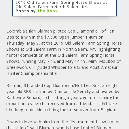
2019 Old Salem Farm Spring Horse Shows at
Old Salem Farm in North Salem, NY.
Photo by
The Book
Colombia’s Ilan Bluman piloted Cap Diamond d’Hof Ten
Bos to a win in the $7,500 Open Jumper 1.40m on
Thursday, May 9, at the 2019 Old Salem Farm Spring Horse
Shows at Old Salem Farm in North Salem, NY. Highlighting
hunter competition at the Old Salem Farm Spring Horse
Shows, running May 7-12 and May 14-19, Mimi Moulton of
Greenwich, CT, guided Whisper to a Grand Adult Amateur
Hunter Championship title.
Bluman, 31, added Cap Diamond d’Hof Ten Bos, an eight-
year-old SBS stallion by Diamant de Semilly and owned by
Katherine Benard, to his string a year ago after seeing the
mount on a video he received from a friend. It didn’t take
him long to decide to bring the horse over from Belgium.
“I was in love with him from the first moment I saw him on
that video,” said Bluman, who is based out of Bluman