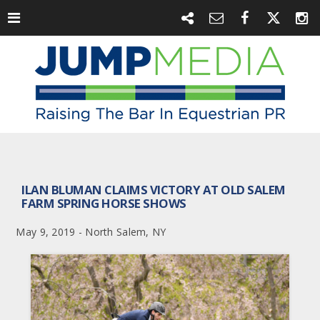
ILAN BLUMAN CLAIMS VICTORY AT OLD SALEM
FARM SPRING HORSE SHOWS
May 9, 2019 - North Salem, NY