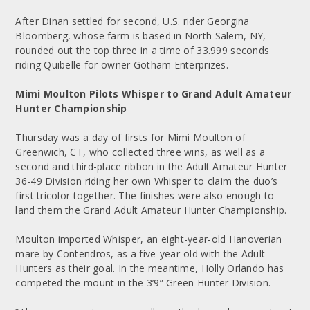
After Dinan settled for second, U.S. rider Georgina
Bloomberg, whose farm is based in North Salem, NY,
rounded out the top three in a time of 33.999 seconds
riding Quibelle for owner Gotham Enterprizes.
Mimi Moulton Pilots Whisper to Grand Adult Amateur
Hunter Championship
Thursday was a day of firsts for Mimi Moulton of
Greenwich, CT, who collected three wins, as well as a
second and third-place ribbon in the Adult Amateur Hunter
36-49 Division riding her own Whisper to claim the duo’s
first tricolor together. The finishes were also enough to
land them the Grand Adult Amateur Hunter Championship.
Moulton imported Whisper, an eight-year-old Hanoverian
mare by Contendros, as a five-year-old with the Adult
Hunters as their goal. In the meantime, Holly Orlando has
competed the mount in the 3’9” Green Hunter Division.