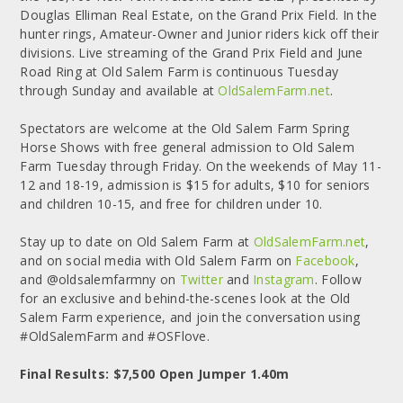
Douglas Elliman Real Estate, on the Grand Prix Field. In the
hunter rings, Amateur-Owner and Junior riders kick off their
divisions. Live streaming of the Grand Prix Field and June
Road Ring at Old Salem Farm is continuous Tuesday
through Sunday and available at
OldSalemFarm.net
.
Spectators are welcome at the Old Salem Farm Spring
Horse Shows with free general admission to Old Salem
Farm Tuesday through Friday. On the weekends of May 11-
12 and 18-19, admission is $15 for adults, $10 for seniors
and children 10-15, and free for children under 10.
Stay up to date on Old Salem Farm at
OldSalemFarm.net
,
and on social media with Old Salem Farm on
Facebook
,
and @oldsalemfarmny on
Twitter
and
Instagram
. Follow
for an exclusive and behind-the-scenes look at the Old
Salem Farm experience, and join the conversation using
#OldSalemFarm and #OSFlove.
Final Results: $7,500 Open Jumper 1.40m