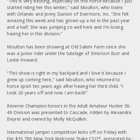
“This is very exciting, especially on this horse because I just
started riding her this winter,” said Moulton, who trains
with Orlando and Jenny Dunion of Evermore, Inc. “She felt
amazing this week and has grown up a lot in the past year
and a half. She was jumping so well here and I’m loving
having her in this division.”
Moulton has been showing at Old Salem Farm since she
was a junior rider under the tutelage of Emerson Burr and
Leslie Howard.
“This show is right in my backyard and I love it because I
grew up coming here,” said Moulton, who returned to
horse sport ten years ago after having her third child. “I
took 20 years off and now I am back!”
Reserve Champion honors in the Adult Amateur Hunter 36-
49 Division was presented to Cascade, ridden by Alexandra
Beyrer and owned by Molly McQuilkin.
International jumper competition kicks off on Friday with
the $35,700 New York Welcome Stake CSI2*, presented by