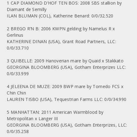
1 CAP DIAMOND D’HOF TEN BOS: 2008 SBS stallion by
Diamant de Semilly
ILAN BLUMAN (COL), Katherine Benard: 0/0/32.520
2 BREGO R’N B: 2006 KWPN gelding by Namelus R x
Gerlinus
KATHERINE DINAN (USA), Grant Road Partners, LLC:
0/0/33.710
3 QUIBELLE: 2009 Hanoverian mare by Quaid x Stakkato
GEORGINA BLOOMBERG (USA), Gotham Enterprizes LLC:
0/0/33.999
4 JELEENA DE MUZE: 2009 BWP mare by Tornedo FCS x
Chin Chin
LAUREN TISBO (USA), Tequestrian Farms LLC: 0/0/34.990
5 MANHATTAN: 2011 American Warmblood by
Metropolitan x Langer III
GEORGINA BLOOMBERG (USA), Gotham Enterprizes, LLC:
0/0/35.258