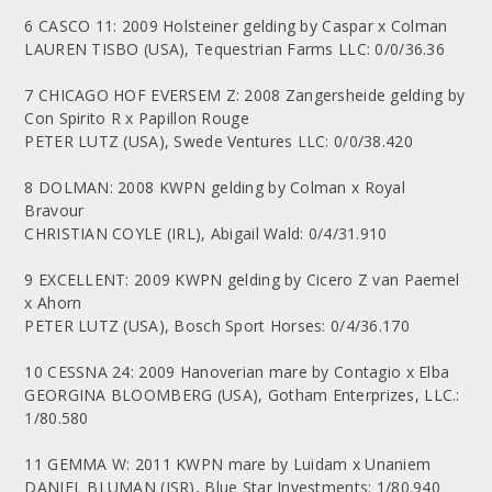
6 CASCO 11: 2009 Holsteiner gelding by Caspar x Colman
LAUREN TISBO (USA), Tequestrian Farms LLC: 0/0/36.36
7 CHICAGO HOF EVERSEM Z: 2008 Zangersheide gelding by
Con Spirito R x Papillon Rouge
PETER LUTZ (USA), Swede Ventures LLC: 0/0/38.420
8 DOLMAN: 2008 KWPN gelding by Colman x Royal
Bravour
CHRISTIAN COYLE (IRL), Abigail Wald: 0/4/31.910
9 EXCELLENT: 2009 KWPN gelding by Cicero Z van Paemel
x Ahorn
PETER LUTZ (USA), Bosch Sport Horses: 0/4/36.170
10 CESSNA 24: 2009 Hanoverian mare by Contagio x Elba
GEORGINA BLOOMBERG (USA), Gotham Enterprizes, LLC.:
1/80.580
11 GEMMA W: 2011 KWPN mare by Luidam x Unaniem
DANIEL BLUMAN (ISR), Blue Star Investments: 1/80.940