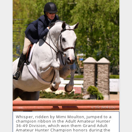
Whisper, ridden by Mimi Moulton, jumped to a
champion ribbon in the Adult Amateur Hunter
36-49 Division, which won them Grand Adult
Amateur Hunter Champion honors during the