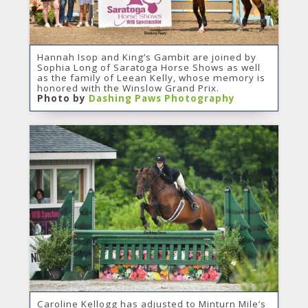
Hannah Isop and King’s Gambit are joined by
Sophia Long of Saratoga Horse Shows as well
as the family of Leean Kelly, whose memory is
honored with the Winslow Grand Prix.
Photo by
Dashing Paws Photography
Caroline Kellogg has adjusted to Minturn Mile’s