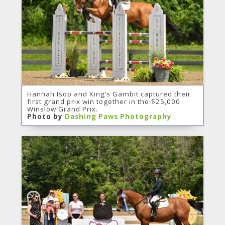
Hannah Isop and King’s Gambit captured their
first grand prix win together in the $25,000
Winslow Grand Prix.
Photo by
Dashing Paws Photography