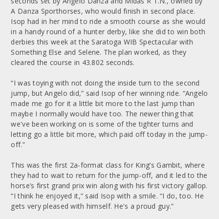
seconds set by Angelo Danza and Midas R T.N., owned by
A Danza Sporthorses, who would finish in second place.
Isop had in her mind to ride a smooth course as she would
in a handy round of a hunter derby, like she did to win both
derbies this week at the Saratoga WIB Spectacular with
Something Else and Selene. The plan worked, as they
cleared the course in 43.802 seconds.
“I was toying with not doing the inside turn to the second
jump, but Angelo did,” said Isop of her winning ride. “Angelo
made me go for it a little bit more to the last jump than
maybe I normally would have too. The newer thing that
we've been working on is some of the tighter turns and
letting go a little bit more, which paid off today in the jump-
off.”
This was the first 2a-format class for King’s Gambit, where
they had to wait to return for the jump-off, and it led to the
horse’s first grand prix win along with his first victory gallop.
“I think he enjoyed it,” said Isop with a smile. “I do, too. He
gets very pleased with himself. He's a proud guy.”