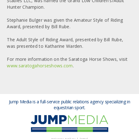
Stables LLC, was named the Grand Low Children's/Adult
Hunter Champion.
Stephanie Bulger was given the Amateur Style of Riding
Award, presented by Bill Rube.
The Adult Style of Riding Award, presented by Bill Rube,
was presented to Katharine Warden.
For more information on the Saratoga Horse Shows, visit
www.saratogahorseshows.com
.
Jump Media is a full-service public relations agency
specializing in
equestrian sport.
privacy policy
|
legal