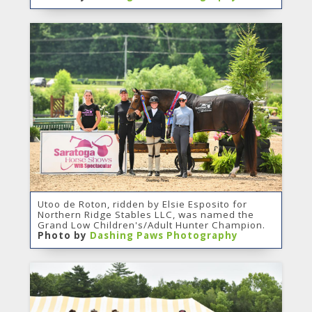
Utoo de Roton, ridden by Elsie Esposito for
Northern Ridge Stables LLC, was named the
Grand Low Children's/Adult Hunter Champion.
Photo by
Dashing Paws Photography