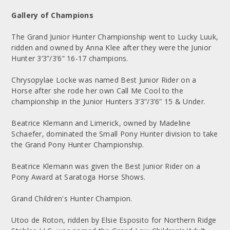
Gallery of Champions
The Grand Junior Hunter Championship went to Lucky Luuk,
ridden and owned by Anna Klee after they were the Junior
Hunter 3’3”/3’6” 16-17 champions.
Chrysopylae Locke was named Best Junior Rider on a
Horse after she rode her own Call Me Cool to the
championship in the Junior Hunters 3’3”/3’6” 15 & Under.
Beatrice Klemann and Limerick, owned by Madeline
Schaefer, dominated the Small Pony Hunter division to take
the Grand Pony Hunter Championship.
Beatrice Klemann was given the Best Junior Rider on a
Pony Award at Saratoga Horse Shows.
Grand Children's Hunter Champion.
Utoo de Roton, ridden by Elsie Esposito for Northern Ridge