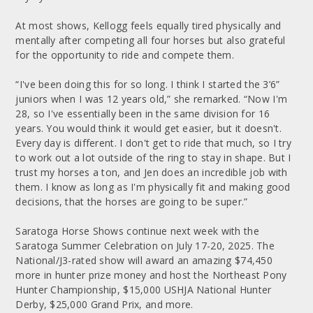
At most shows, Kellogg feels equally tired physically and
mentally after competing all four horses but also grateful
for the opportunity to ride and compete them.
“I've been doing this for so long. I think I started the 3’6”
juniors when I was 12 years old,” she remarked. “Now I'm
28, so I've essentially been in the same division for 16
years. You would think it would get easier, but it doesn't.
Every day is different. I don't get to ride that much, so I try
to work out a lot outside of the ring to stay in shape. But I
trust my horses a ton, and Jen does an incredible job with
them. I know as long as I'm physically fit and making good
decisions, that the horses are going to be super.”
Saratoga Horse Shows continue next week with the
Saratoga Summer Celebration on July 17-20, 2025. The
National/J3-rated show will award an amazing $74,450
more in hunter prize money and host the Northeast Pony
Hunter Championship, $15,000 USHJA National Hunter
Derby, $25,000 Grand Prix, and more.