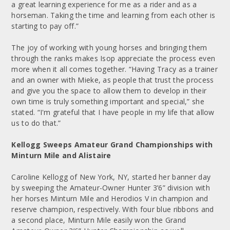
a great learning experience for me as a rider and as a
horseman. Taking the time and learning from each other is
starting to pay off.”
The joy of working with young horses and bringing them
through the ranks makes Isop appreciate the process even
more when it all comes together. “Having Tracy as a trainer
and an owner with Mieke, as people that trust the process
and give you the space to allow them to develop in their
own time is truly something important and special,” she
stated. “I'm grateful that I have people in my life that allow
us to do that.”
Kellogg Sweeps Amateur Grand Championships with
Minturn Mile and Alistaire
Caroline Kellogg of New York, NY, started her banner day
by sweeping the Amateur-Owner Hunter 3’6” division with
her horses Minturn Mile and Herodios V in champion and
reserve champion, respectively. With four blue ribbons and
a second place, Minturn Mile easily won the Grand