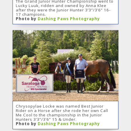
The Grand Junior Hunter Championship went to
Lucky Luuk, ridden and owned by Anna Klee
after they were the Junior Hunter 3’3”/3’6” 16-
17 champions.
Photo by
Dashing Paws Photography
Chrysopylae Locke was named Best Junior
Rider on a Horse after she rode her own Call
Me Cool to the championship in the Junior
Hunters 3’3”/3’6” 15 & Under.
Photo by
Dashing Paws Photography