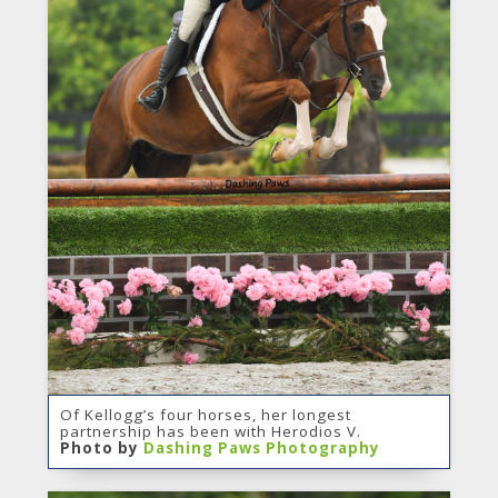
Of Kellogg’s four horses, her longest
partnership has been with Herodios V.
Photo by
Dashing Paws Photography