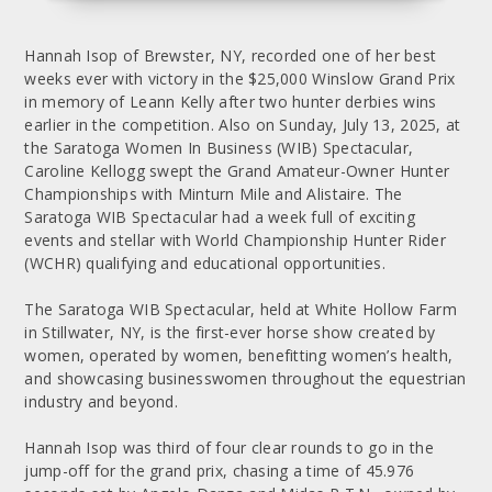
Hannah Isop of Brewster, NY, recorded one of her best
weeks ever with victory in the $25,000 Winslow Grand Prix
in memory of Leann Kelly after two hunter derbies wins
earlier in the competition. Also on Sunday, July 13, 2025, at
the Saratoga Women In Business (WIB) Spectacular,
Caroline Kellogg swept the Grand Amateur-Owner Hunter
Championships with Minturn Mile and Alistaire. The
Saratoga WIB Spectacular had a week full of exciting
events and stellar with World Championship Hunter Rider
(WCHR) qualifying and educational opportunities.
The Saratoga WIB Spectacular, held at White Hollow Farm
in Stillwater, NY, is the first-ever horse show created by
women, operated by women, benefitting women’s health,
and showcasing businesswomen throughout the equestrian
industry and beyond.
Hannah Isop was third of four clear rounds to go in the
jump-off for the grand prix, chasing a time of 45.976