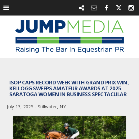
ISOP CAPS RECORD WEEK WITH GRAND PRIX WIN,
KELLOGG SWEEPS AMATEUR AWARDS AT 2025
SARATOGA WOMEN IN BUSINESS SPECTACULAR
July 13, 2025 - Stillwater, NY