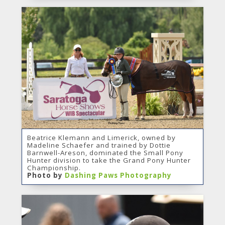
Beatrice Klemann and Limerick, owned by
Madeline Schaefer and trained by Dottie
Barnwell-Areson, dominated the Small Pony
Hunter division to take the Grand Pony Hunter
Championship.
Photo by
Dashing Paws Photography