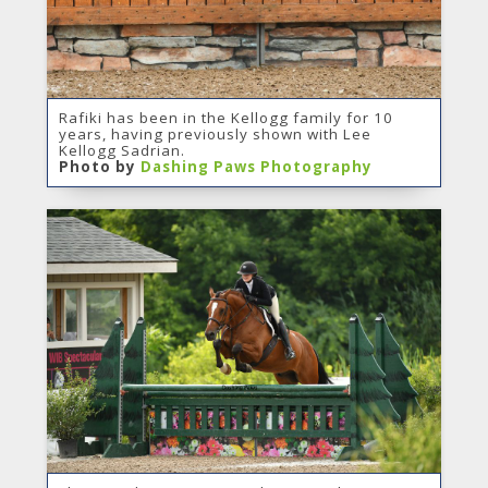
Rafiki has been in the Kellogg family for 10
years, having previously shown with Lee
Kellogg Sadrian.
Photo by
Dashing Paws Photography