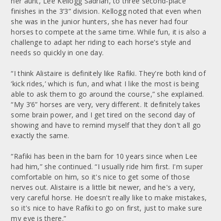
her aunt, Lee Kellogg Sadrian, to three second-place
finishes in the 3’3” division. Kellogg noted that even when
she was in the junior hunters, she has never had four
horses to compete at the same time. While fun, it is also a
challenge to adapt her riding to each horse’s style and
needs so quickly in one day.
“I think Alistaire is definitely like Rafiki. They're both kind of
‘kick rides,’ which is fun, and what I like the most is being
able to ask them to go around the course,” she explained.
“My 3’6” horses are very, very different. It definitely takes
some brain power, and I get tired on the second day of
showing and have to remind myself that they don't all go
exactly the same.
“Rafiki has been in the barn for 10 years since when Lee
had him,” she continued. “I usually ride him first. I'm super
comfortable on him, so it's nice to get some of those
nerves out. Alistaire is a little bit newer, and he's a very,
very careful horse. He doesn't really like to make mistakes,
so it's nice to have Rafiki to go on first, just to make sure
my eye is there.”