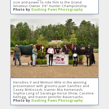
size and power to ride him to the Grand
Amateur-Owner 3’6” Hunter Championship.
Photo by
Dashing Paws Photography
Herodios V and Minturn Mile in the winning
presentation with grooms Juan Sanchez and
Casey McKissock, trainer Mia Kemenash,
Sophia Long of Saratoga Horse Show, Caroline
Kellogg, and trainer Jennifer Bauersachs.
Photo by
Dashing Paws Photography