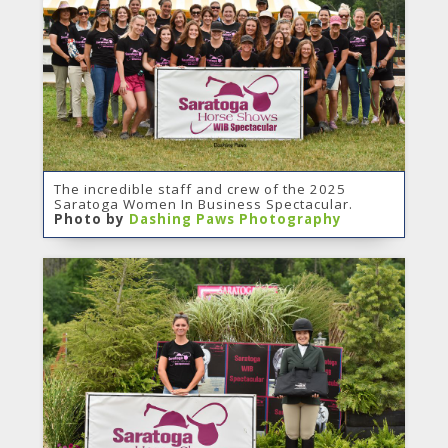
The incredible staff and crew of the 2025
Saratoga Women In Business Spectacular.
Photo by
Dashing Paws Photography