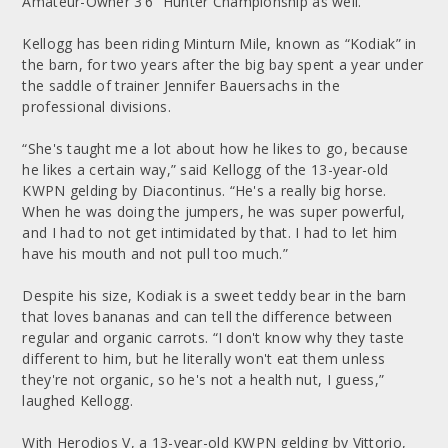
Amateur-Owner 3’6” Hunter Championship as well.
Kellogg has been riding Minturn Mile, known as “Kodiak” in
the barn, for two years after the big bay spent a year under
the saddle of trainer Jennifer Bauersachs in the
professional divisions.
“She's taught me a lot about how he likes to go, because
he likes a certain way,” said Kellogg of the 13-year-old
KWPN gelding by Diacontinus. “He's a really big horse.
When he was doing the jumpers, he was super powerful,
and I had to not get intimidated by that. I had to let him
have his mouth and not pull too much.”
Despite his size, Kodiak is a sweet teddy bear in the barn
that loves bananas and can tell the difference between
regular and organic carrots. “I don't know why they taste
different to him, but he literally won't eat them unless
they're not organic, so he's not a health nut, I guess,”
laughed Kellogg.
With Herodios V, a 13-year-old KWPN gelding by Vittorio,