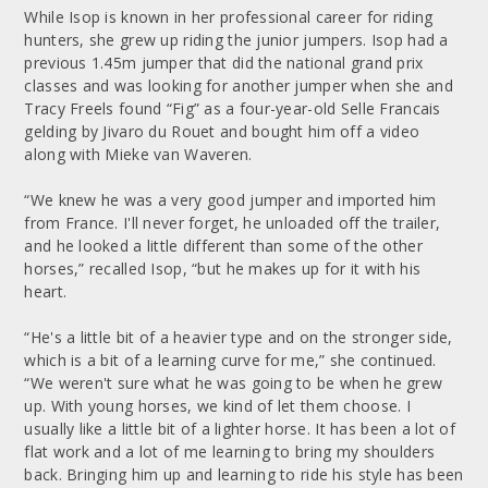
While Isop is known in her professional career for riding
hunters, she grew up riding the junior jumpers. Isop had a
previous 1.45m jumper that did the national grand prix
classes and was looking for another jumper when she and
Tracy Freels found “Fig” as a four-year-old Selle Francais
gelding by Jivaro du Rouet and bought him off a video
along with Mieke van Waveren.
“We knew he was a very good jumper and imported him
from France. I'll never forget, he unloaded off the trailer,
and he looked a little different than some of the other
horses,” recalled Isop, “but he makes up for it with his
heart.
“He's a little bit of a heavier type and on the stronger side,
which is a bit of a learning curve for me,” she continued.
“We weren't sure what he was going to be when he grew
up. With young horses, we kind of let them choose. I
usually like a little bit of a lighter horse. It has been a lot of
flat work and a lot of me learning to bring my shoulders
back. Bringing him up and learning to ride his style has been