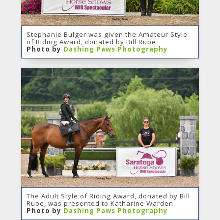
Stephanie Bulger was given the Amateur Style
of Riding Award, donated by Bill Rube.
Photo by
Dashing Paws Photography
The Adult Style of Riding Award, donated by Bill
Rube, was presented to Katharine Warden.
Photo by
Dashing Paws Photography