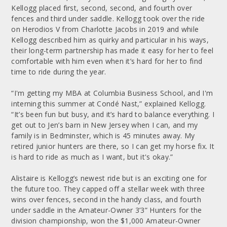
Kellogg placed first, second, second, and fourth over
fences and third under saddle. Kellogg took over the ride
on Herodios V from Charlotte Jacobs in 2019 and while
Kellogg described him as quirky and particular in his ways,
their long-term partnership has made it easy for her to feel
comfortable with him even when it’s hard for her to find
time to ride during the year.
“I'm getting my MBA at Columbia Business School, and I'm
interning this summer at Condé Nast,” explained Kellogg.
“It’s been fun but busy, and it’s hard to balance everything. I
get out to Jen’s barn in New Jersey when I can, and my
family is in Bedminster, which is 45 minutes away. My
retired junior hunters are there, so I can get my horse fix. It
is hard to ride as much as I want, but it's okay.”
Alistaire is Kellogg’s newest ride but is an exciting one for
the future too. They capped off a stellar week with three
wins over fences, second in the handy class, and fourth
under saddle in the Amateur-Owner 3’3” Hunters for the
division championship, won the $1,000 Amateur-Owner