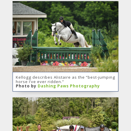
Kellogg describes Alistaire as the “best-jumping
horse I’ve ever ridden.”
Photo by
Dashing Paws Photography