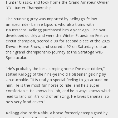
Hunter Classic, and took home the Grand Amateur-Owner
3’3” Hunter Championship.
The stunning grey was imported by Kellogg’s fellow
amateur rider Lannie Lipson, who also trains with
Bauersachs. Kellogg purchased him a year ago. The pair
developed quickly and were the Winter Equestrian Festival
circuit champion, scored a 90 for second place at the 2025
Devon Horse Show, and scored a 92 on Saturday to start
their grand championship journey at the Saratoga WIB
Spectacular.
“He's probably the best-jumping horse I've ever ridden,”
stated Kellogg of the nine-year-old Holsteiner gelding by
Untouchable. “It is really a special feeling to go around on
him. He is the most fun horse to ride, and he's super
comfortable. He knows his job, and he always knows which
lead to land on; it's kind of amazing. He loves bananas, so
he's very food driven.”
Kellogg also rode Rafiki, a horse formerly campaigned by