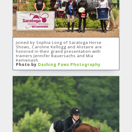
Joined by Sophia Long of Saratoga Horse
Shows, Caroline Kellogg and Alistaire are
honored in their grand presentation with
trainers Jennifer Bauersachs and Mia
Kemenash.
Photo by
Dashing Paws Photography