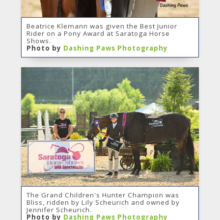
Beatrice Klemann was given the Best Junior
Rider on a Pony Award at Saratoga Horse
Shows.
Photo by
Dashing Paws Photography
The Grand Children's Hunter Champion was
Bliss, ridden by Lily Scheurich and owned by
Jennifer Scheurich.
Photo by
Dashing Paws Photography