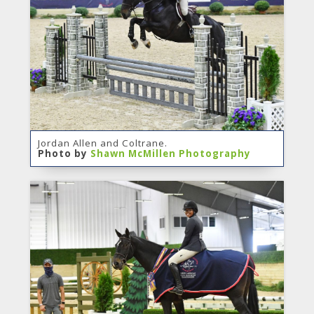
Jordan Allen and Coltrane.
Photo by
Shawn McMillen Photography