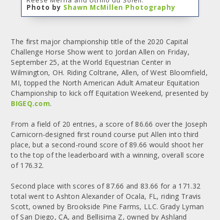
Photo by
Shawn McMillen Photography
The first major championship title of the 2020 Capital
Challenge Horse Show went to Jordan Allen on Friday,
September 25, at the World Equestrian Center in
Wilmington, OH. Riding Coltrane, Allen, of West Bloomfield,
MI, topped the North American Adult Amateur Equitation
Championship to kick off Equitation Weekend, presented by
BIGEQ.com
.
From a field of 20 entries, a score of 86.66 over the Joseph
Carnicorn-designed first round course put Allen into third
place, but a second-round score of 89.66 would shoot her
to the top of the leaderboard with a winning, overall score
of 176.32.
Second place with scores of 87.66 and 83.66 for a 171.32
total went to Ashton Alexander of Ocala, FL, riding Travis
Scott, owned by Brookside Pine Farms, LLC. Grady Lyman
of San Diego, CA, and Bellisima Z, owned by Ashland