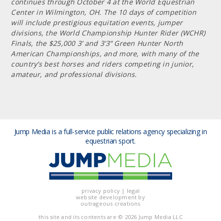
continues through October 4 at the World Equestrian
Center in Wilmington, OH. The 10 days of competition
will include prestigious equitation events, jumper
divisions, the World Championship Hunter Rider (WCHR)
Finals, the $25,000 3’ and 3’3” Green Hunter North
American Championships, and more, with many of the
country’s best horses and riders competing in junior,
amateur, and professional divisions.
Jump Media is a full-service public relations agency
specializing in
equestrian sport.
privacy policy
|
legal
website development by
outrageous creations
this site and its contents are
© 2026 Jump Media LLC