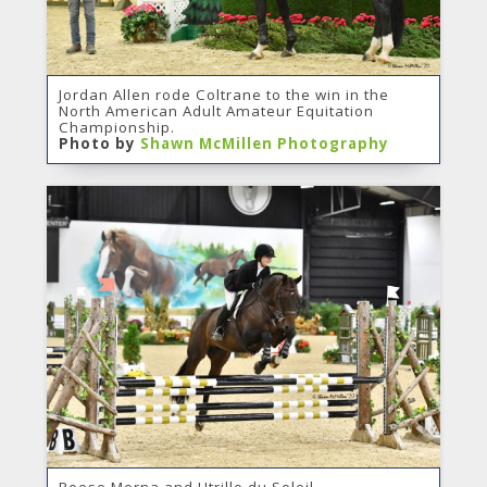
Jordan Allen rode Coltrane to the win in the
North American Adult Amateur Equitation
Championship.
Photo by
Shawn McMillen Photography
Reese Merna and Utrillo du Soleil.