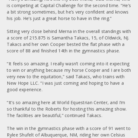
is competing at Capital Challenge for the second time. “He’s
a bit strong sometimes, but he’s very confident and knows
his job. He’s just a great horse to have in the ring.”
Sitting very close behind Merna in the overall standings with
a score of 215.875 is Samantha Takacs, 15, of Oldwick, NJ.
Takacs and her own Cooper bested the flat phase with a
score of 88 and finished 14th in the gymnastics phase.
“It feels so amazing. I really wasn’t coming into it expecting
to win or anything because my horse Cooper and I are both
very new to the equitation,” said Takacs, who trains with
New Hope LLC. “I was just coming and hoping to have a
good experience.
“It’s so amazing here at World Equestrian Center, and I’m
so thankful to the Roberts for hosting this amazing show.
The facilities are beautiful,” continued Takacs.
The win in the gymnastics phase with a score of 91 went to
Rylee Shufelt of Albuquerque, NM, riding her own Celsius