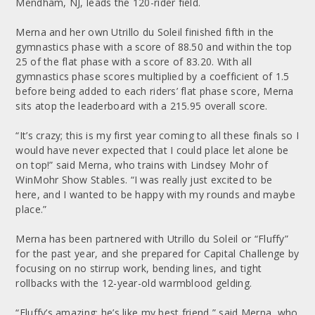
Mendham, NJ, leads the 120-rider field.
Merna and her own Utrillo du Soleil finished fifth in the
gymnastics phase with a score of 88.50 and within the top
25 of the flat phase with a score of 83.20. With all
gymnastics phase scores multiplied by a coefficient of 1.5
before being added to each riders’ flat phase score, Merna
sits atop the leaderboard with a 215.95 overall score.
“It’s crazy; this is my first year coming to all these finals so I
would have never expected that I could place let alone be
on top!” said Merna, who trains with Lindsey Mohr of
WinMohr Show Stables. “I was really just excited to be
here, and I wanted to be happy with my rounds and maybe
place.”
Merna has been partnered with Utrillo du Soleil or “Fluffy”
for the past year, and she prepared for Capital Challenge by
focusing on no stirrup work, bending lines, and tight
rollbacks with the 12-year-old warmblood gelding.
“Fluffy’s amazing; he’s like my best friend,” said Merna, who