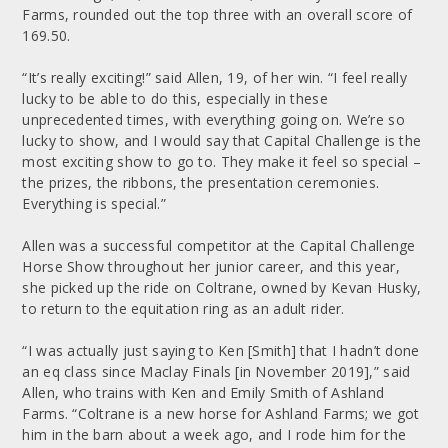
Farms, rounded out the top three with an overall score of
169.50.
“It’s really exciting!” said Allen, 19, of her win. “I feel really
lucky to be able to do this, especially in these
unprecedented times, with everything going on. We’re so
lucky to show, and I would say that Capital Challenge is the
most exciting show to go to. They make it feel so special –
the prizes, the ribbons, the presentation ceremonies.
Everything is special.”
Allen was a successful competitor at the Capital Challenge
Horse Show throughout her junior career, and this year,
she picked up the ride on Coltrane, owned by Kevan Husky,
to return to the equitation ring as an adult rider.
“I was actually just saying to Ken [Smith] that I hadn’t done
an eq class since Maclay Finals [in November 2019],” said
Allen, who trains with Ken and Emily Smith of Ashland
Farms. “Coltrane is a new horse for Ashland Farms; we got
him in the barn about a week ago, and I rode him for the