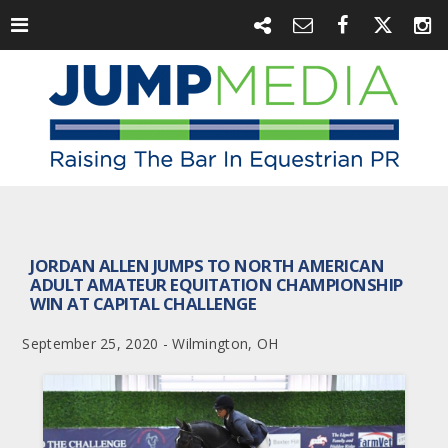
JORDAN ALLEN JUMPS TO NORTH AMERICAN
ADULT AMATEUR EQUITATION CHAMPIONSHIP
WIN AT CAPITAL CHALLENGE
September 25, 2020 - Wilmington, OH