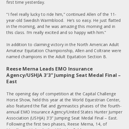
first time yesterday.
“I feel really lucky to ride him,” continued Allen of the 11-
year-old Swedish Warmblood. He’s so easy. He just flatted
in the morning, and he was amazing this morning and in
this class. I’m really excited and so happy with him.”
In addition to claiming victory in the North American Adult
Amateur Equitation Championship, Allen and Coltrane were
named champions in the Adult Equitation Section B.
Reese Merna Leads EMO Insurance
Agency/USHJA 3’3” Jumping Seat Medal Final –
East
The opening day of competition at the Capital Challenge
Horse Show, held this year at the World Equestrian Center,
also featured the flat and gymnastics phases of the fourth-
annual EMO Insurance Agency/United States Hunter Jumper
Association (USHJA) 3’3” Jumping Seat Medal Final – East.
Following the first two phases, Reese Merna, 14, of