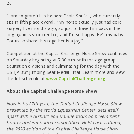
20.
“I am so grateful to be here,” said Shufelt, who currently
sits in fifth place overall. “My horse actually just had colic
surgery five months ago, so just to have him back in the
ring again is so incredible, and I’m so happy. He’s my baby.
For us to share this together is a joy.”
Competition at the Capital Challenge Horse Show continues
on Saturday beginning at 7:30 a.m. with the age group
equitation divisions and culminating for the day with the
USHJA 3’3” Jumping Seat Medal Final. Learn more and view
the full schedule at
www.CapitalChallenge.org
.
About the Capital Challenge Horse Show
Now in its 27th year, the Capital Challenge Horse Show,
presented by the World Equestrian Center, sets itself
apart with a distinct and unique focus on preeminent
hunter and equitation competition. Held each autumn,
the 2020 edition of the Capital Challenge Horse Show