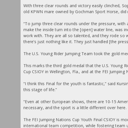
With three clear rounds and victory easily clinched, 
old KPWN mare owned by Gochman Sport Horse, did no
“To jump three clear rounds under the pressure, with a
make the inside turn into the [open] water line, was inc
work with. They are all so talented, and they rode so 
there’s just nothing like it. They just handled [the press
The U.S. Young Rider Jumping Team took the gold medal
This marks the third gold medal that the U.S. Young R
Cup CSIOY in Wellington, Fla., and at the FEI Jumpin
“I think this Final for the youth is fantastic,” said Kur
this stage of life.”
“Even at other European shows, there are 10-15 Americ
necessary, and the sport is a little different over here
The FEI Jumping Nations Cup Youth Final CSIOY is mod
international team competition, while fostering team u