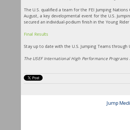
The U.S. qualified a team for the FEI Jumping Nations
August, a key developmental event for the U.S. Jumpi
secured an individual-podium finish in the Young Rider
Final Results
Stay up to date with the U.S. Jumping Teams throug
The USEF International High Performance Programs
Jump Media 