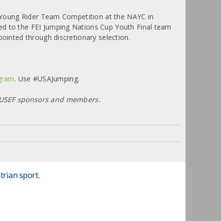
he Young Rider Team Competition at the NAYC in
ed to the FEI Jumping Nations Cup Youth Final team
pointed through discretionary selection.
gram
. Use #USAJumping.
d USEF sponsors and members.
trian sport.