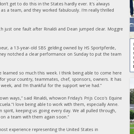
’t get to do this in the States hardly ever. It’s always
as a team, and they worked fabulously. I’m really thrilled
h just one fault after Rinaldi and Dean jumped clear. Moggre
eigneur, a 13-year-old SBS gelding owned by HS Sportpferde,
They notched a clear performance on Sunday to put the team
I’ve learned so much this week. I think being able to come here
for your country, teammates, chef, sponsors, owners. It has
 week, and I’m thankful for the support we’ve had.”
 own ways,” said Rinaldi, whowon Friday’s Prijs Coco’s Equine
ela.“I love being able to work with them, especially Anne.
 spirit, keeping us going every day. We all pulled through,
e on a team with them again soon.”
most experience representing the United States in