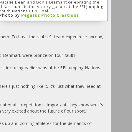
Natalie Dean and Don's Diamant celebrating their
clear round in the victory gallop at the FEI Jumping
Youth Nations Cup Final.
Photo by
Pegasus Photo Creations
f them. To have the real U.S. team experience abroad,
nd Denmark were bronze on four faults.
i, including earlier wins atthe FEI Jumping Nations
re’s just nothing like it. It’s just what they need at
rnational competition is important; they know what’s
m very excited about the future of our sport.”
res up and coming athletes for the demands of