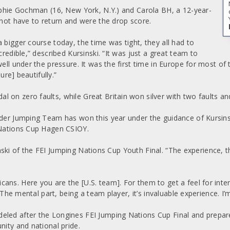
Sophie Gochman (16, New York, N.Y.) and Carola BH, a 12-year-
t have to return and were the drop score.
 bigger course today, the time was tight, they all had to
redible,” described Kursinski. “It was just a great team to
well under the pressure. It was the first time in Europe for most o
ure] beautifully.”
 on zero faults, while Great Britain won silver with two faults a
ider Jumping Team has won this year under the guidance of Kursinsk
g Nations Cup Hagen CSIOY.
sinski of the FEI Jumping Nations Cup Youth Final. “The experience, the
ans. Here you are the [U.S. team]. For them to get a feel for inte
. The mental part, being a team player, it’s invaluable experience. I’
eled after the Longines FEI Jumping Nations Cup Final and prepa
nity and national pride.