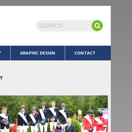
Y
GRAPHIC DESIGN
CONTACT
OY