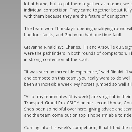
lot at home, but to put them together as a team, we don
individual competition. They came together beautifully 
with them because they are the future of our sport.”
The team won Thursday’s opening qualifying round wit
had four faults, and Gochman had one time fault.
Giavanna Rinaldi (St. Charles, lll.) and Arsouille du S
were the pathfinders in both rounds of competition. 
in strong contention at the start.
“It was such an incredible experience,” said Rinaldi. “
and compete on this team, you really want to do well 
been an incredible week. My horses jumped so well all
“All of my teammates [this week] are so great in their
Transport Grand Prix CSIOY on her second horse, Concu
She’s been so helpful over here, giving advice and team
and the team come out on top. I hope I’m able to rid
Coming into this week’s competition, Rinaldi had the 