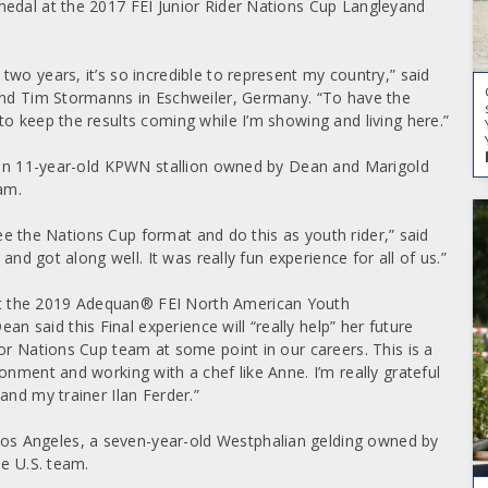
medal at the 2017 FEI Junior Rider Nations Cup Langleyand
wo years, it’s so incredible to represent my country,” said
 and Tim Stormanns in Eschweiler, Germany. “To have the
o keep the results coming while I’m showing and living here.”
t, an 11-year-old KPWN stallion owned by Dean and Marigold
am.
 see the Nations Cup format and do this as youth rider,” said
and got along well. It was really fun experience for all of us.”
t the 2019 Adequan® FEI North American Youth
said this Final experience will “really help” her future
or Nations Cup team at some point in our careers. This is a
onment and working with a chef like Anne. I’m really grateful
and my trainer Ilan Ferder.”
s Angeles, a seven-year-old Westphalian gelding owned by
he U.S. team.