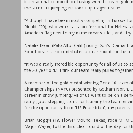
international competition, having won the team gold 
the 2019 FEI Jumping Nations Cup Hagen CSIOY.
“Although I have been mostly competing in Europe for t
Rinaldi (20), who works as a professional for Helena
American flag next to my name means a lot, and I try t
Natalie Dean (Palo Alto, Calif.) riding Don’s Diaman
Sporthorses, also contributed a clear round for the te
“It was a really incredible opportunity for all of us to
the 20-year-old.“I think our team really pulled together 
A member of the gold medal-winning Zone 10 team a
Championships (NAYC) presented by Gotham North, Dean 
career in show jumping.“All of us want to be on a seni
really good stepping-stone for learning the team envir
for the opportunity from [US Equestrian], my parents, 
Brian Moggre (18, Flower Mound, Texas) rode MTM Lo
Major Wager, to the third clear round of the day for t