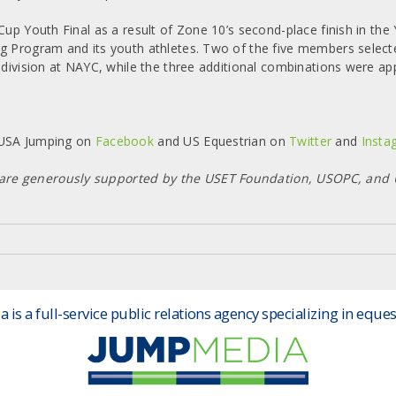
 Cup Youth Final as a result of Zone 10’s second-place finish in t
ng Program and its youth athletes. Two of the five members select
 division at NAYC, while the three additional combinations were ap
h USA Jumping on
Facebook
and US Equestrian on
Twitter
and
Insta
 are generously supported by the USET Foundation, USOPC, an
is a full-service public relations agency specializing in eques