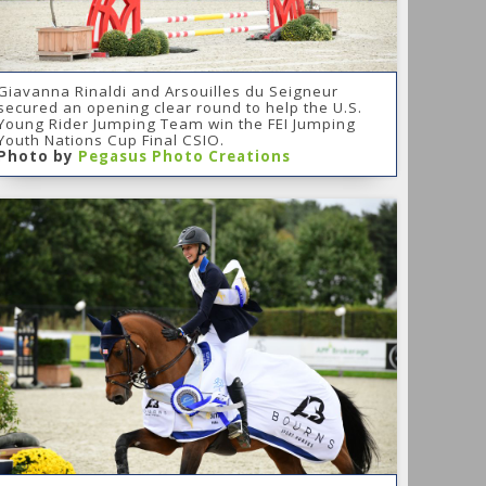
Giavanna Rinaldi and Arsouilles du Seigneur
secured an opening clear round to help the U.S.
Young Rider Jumping Team win the FEI Jumping
Youth Nations Cup Final CSIO.
Photo by
Pegasus Photo Creations