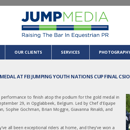
OUR CLIENTS
SERVICES
PHOTOGRAPH
 MEDAL AT FEI JUMPING YOUTH NATIONS CUP FINAL CSI
performance to finish atop the podium for the gold medal in
eptember 29, in Opglabbeek, Belgium. Led by Chef d’Equipe
ean, Sophie Gochman, Brian Moggre, Giavanna Rinaldi, and
ey’ve all been exceptional riders at home, and they’ve won a