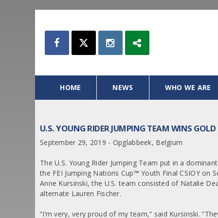
HOME
NEWS
WHO WE ARE
U.S. YOUNG RIDER JUMPING TEAM WINS GOLD
September 29, 2019 - Opglabbeek, Belgium
The U.S. Young Rider Jumping Team put in a dominant 
the FEI Jumping Nations Cup™ Youth Final CSIOY on S
Anne Kursinski, the U.S. team consisted of Natalie D
alternate Lauren Fischer.
“I’m very, very proud of my team,” said Kursinski. “Th