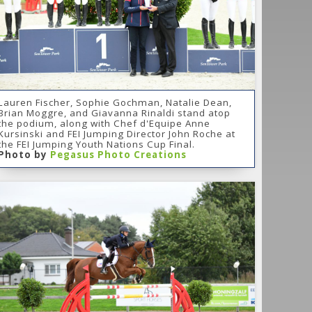
Lauren Fischer, Sophie Gochman, Natalie Dean,
Brian Moggre, and Giavanna Rinaldi stand atop
the podium, along with Chef d'Equipe Anne
Kursinski and FEI Jumping Director John Roche at
the FEI Jumping Youth Nations Cup Final.
Photo by
Pegasus Photo Creations