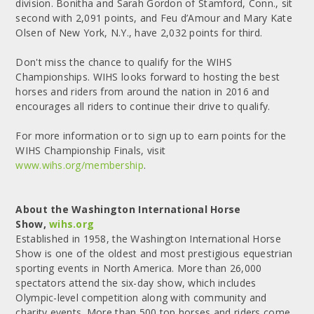
division. Bonitha and Sarah Gordon of Stamford, Conn., sit
second with 2,091 points, and Feu d’Amour and Mary Kate
Olsen of New York, N.Y., have 2,032 points for third.
Don't miss the chance to qualify for the WIHS
Championships. WIHS looks forward to hosting the best
horses and riders from around the nation in 2016 and
encourages all riders to continue their drive to qualify.
For more information or to sign up to earn points for the
WIHS Championship Finals, visit
www.wihs.org/membership
.
About the Washington International Horse
Show,
wihs.org
Established in 1958, the Washington International Horse
Show is one of the oldest and most prestigious equestrian
sporting events in North America. More than 26,000
spectators attend the six-day show, which includes
Olympic-level competition along with community and
charity events. More than 500 top horses and riders come