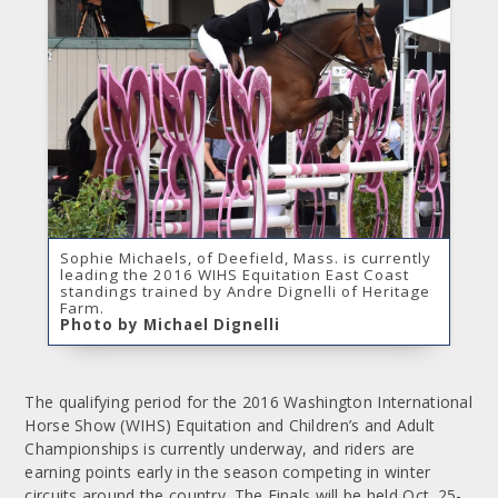
Sophie Michaels, of Deefield, Mass. is currently
leading the 2016 WIHS Equitation East Coast
standings trained by Andre Dignelli of Heritage
Farm.
Photo by Michael Dignelli
The qualifying period for the 2016 Washington International
Horse Show (WIHS) Equitation and Children’s and Adult
Championships is currently underway, and riders are
earning points early in the season competing in winter
circuits around the country. The Finals will be held Oct. 25-