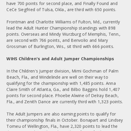
have 700 points for second place, and Finally Found and
CeCe Siegfried of Tulsa, Okla., are third with 650 points.
Frontman and Charlotte Williams of Fulton, Md., currently
lead the Adult Hunter Championship standings with 898
points. Overseas and Mindy Wurzburg of Memphis, Tenn.,
are second with 766 points, and Benvolio and Mary
Grossman of Burlington, Wis., sit third with 666 points.
WIHS Children's and Adult Jumper Championships
In the Children's Jumper division, Mimi Gochman of Palm
Beach, Fla., and Windelinde are well on their way to
qualifying for the championship with 1,485 points. Anna
Claire Smith of Atlanta, Ga., and Bilbo Baggins hold 1,407
points for second place. Phoebe Alwine of Delray Beach,
Fla., and Zenith Dance are currently third with 1,323 points.
The Adult Jumpers are also earning points to qualify for
their championship finals in October. Bonapart and Lindsey
Tomeu of Wellington, Fla., have 2,320 points to lead the