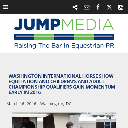
WASHINGTON INTERNATIONAL HORSE SHOW
EQUITATION AND CHILDREN’S AND ADULT
CHAMPIONSHIP QUALIFIERS GAIN MOMENTUM
EARLY IN 2016
March 16, 2016 - Washington, DC