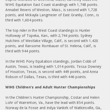
WIHS Equitation East Coast standings with 1,748 points.
Annabel Revers of Weston, Mass., is second with 1,728
points, and Mckayla Langmeier of East Granby, Conn., is
third with 1,604 points.
The top rider in the West Coast standings is Hunter
Holloway of Topeka, Kan., with 2,744 points. Sydney
Hutchins of Westlake Village, Calif., is second with 1,420
points, and Ransome Rombauer of St. Helena, Calif., is
third with 944 points.
In the WIHS Pony Equitation standings, Jordan Cobb of
Austin, Texas, is leading with 1,014 points. Tessa Downey
of Houston, Texas, is second with 449 points, and Anna
Robson of Dallas, Texas, is third with 446 points.
WIHS Children's and Adult Hunter Championships
In the Children's Hunter Championship, Costar and Helen
Lohr of Warrenton, Va., have the lead with 854 points.
Norway de la Fosse and Indya Vankirk of Watkinsville, Ga.,