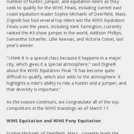
number of hunter, jumper, and equitation riders as they
seek to qualify for the WIHS Finals, including current east
coast equitation leader Sophie Michaels of Deerfield, Mass.
Dignelli has had several top riders win the WIHS Equitation
Finals over the years, including Kent Farrington, currently
ranked the #3 show jumper in the world, Addison Phillips,
Samantha Schaefer, Lillie Keenan, and Victoria Colvin, last
year’s winner.
“I think it is a special class because it happens in a major
city, which gives it a special atmosphere,” said Dignelli
about the WIHS Equitation Final. “It has become quite
difficult to qualify, which also adds to the atmosphere. It
highlights a rider’s ability to ride a hunter and a jumper, and
that diversity is important.”
As the season continues, we congratulate all of the top
competitors in the WIHS standings as of March 11:
WIHS Equitation and WIHS Pony Equitation
Sophie Michaels of Deerfield, Mass., currently leads the