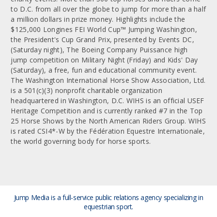
to D.C. from all over the globe to jump for more than a half
a million dollars in prize money. Highlights include the
$125,000 Longines FEI World Cup™ Jumping Washington,
the President's Cup Grand Prix, presented by Events DC,
(Saturday night), The Boeing Company Puissance high
jump competition on Military Night (Friday) and Kids' Day
(Saturday), a free, fun and educational community event.
The Washington International Horse Show Association, Ltd.
is a 501(c)(3) nonprofit charitable organization
headquartered in Washington, D.C. WIHS is an official USEF
Heritage Competition and is currently ranked #7 in the Top
25 Horse Shows by the North American Riders Group. WIHS
is rated CSI4*-W by the Fédération Equestre Internationale,
the world governing body for horse sports.
Jump Media is a full-service public relations agency
specializing in
equestrian sport.