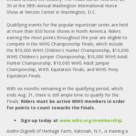
30 at the 58th Annual Washington International Horse
Show at Verizon Center in Washington, D.C.
Qualifying events for the popular equestrian series are held
at more than 650 horse shows in North America. Riders
earning the most points throughout the year are eligible to
compete in the WIHS Championship Finals, which include
the $10,000 WIHS Children's Hunter Championship, $10,000
WIHS Children's Jumper Championship, $10,000 WIHS Adult
Hunter Championship, $10,000 WIHS Adult Jumper
Championship, WIHS Equitation Finals, and WIHS Pony
Equitation Finals.
With six months remaining in the qualifying period, which
ends Aug. 31, there is still ample time to qualify for the
Finals.
Riders must be active WIHS members in order
for points to count towards the Finals.
Sign up today at
www.wihs.org/membership
.
Andre Dignelli of Heritage Farm, Katonah, N.Y., is training a