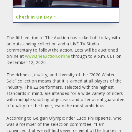
Check In On Day 1.
The fifth edition of The Auction has kicked off today with
an outstanding collection and a LIVE TV Studio
commentary to follow the action. Lots will be auctioned
online at
www.theauction.online
through to 9 p.m. CET on
December 12, 2020.
The richness, quality, and diversity of the “2020 Winter
Sale” collection means that it is aimed at all players of the
industry. The 22 performers, selected with the highest
standards in mind, are intended for a wide variety of riders
with multiple sporting objectives and offer a real guarantee
of quality for the buyer, even the most ambitious.
According to Belgian Olympic rider Ludo Philippaerts, who
was a member of the selection committee, "I am
convinced that we will find seven or eight of the horses in