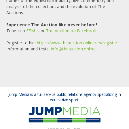
names of the equestrian industry, live commentary and
analysis of the collection, and the evolution of The
Auctions.
Experience The Auction like never before!
Tune into
EEM.tv
or
The Auction on Facebook
.
Register to bid:
https://www.theauction.online/en/register
Information and tests:
info@theauction.online
Jump Media is a full-service public relations agency
specializing in
equestrian sport.
privacy policy
|
legal