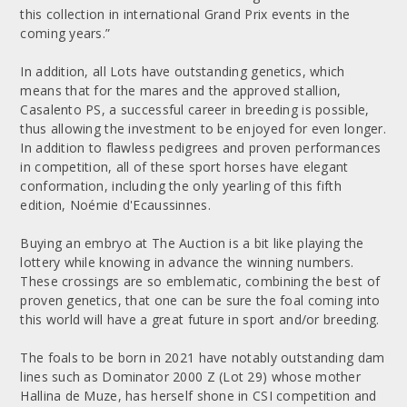
this collection in international Grand Prix events in the
coming years.”
In addition, all Lots have outstanding genetics, which
means that for the mares and the approved stallion,
Casalento PS, a successful career in breeding is possible,
thus allowing the investment to be enjoyed for even longer.
In addition to flawless pedigrees and proven performances
in competition, all of these sport horses have elegant
conformation, including the only yearling of this fifth
edition, Noémie d'Ecaussinnes.
Buying an embryo at The Auction is a bit like playing the
lottery while knowing in advance the winning numbers.
These crossings are so emblematic, combining the best of
proven genetics, that one can be sure the foal coming into
this world will have a great future in sport and/or breeding.
The foals to be born in 2021 have notably outstanding dam
lines such as Dominator 2000 Z (Lot 29) whose mother
Hallina de Muze, has herself shone in CSI competition and