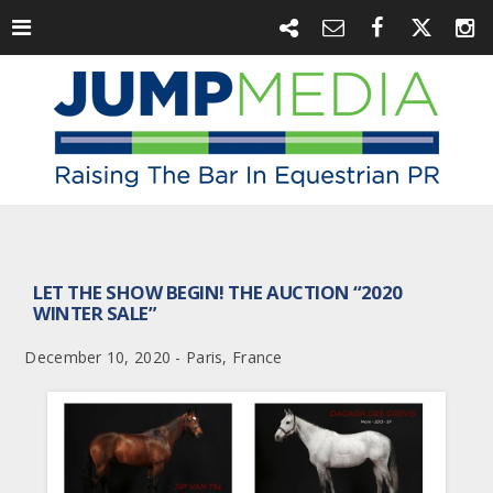
LET THE SHOW BEGIN! THE AUCTION “2020
WINTER SALE”
December 10, 2020 - Paris, France