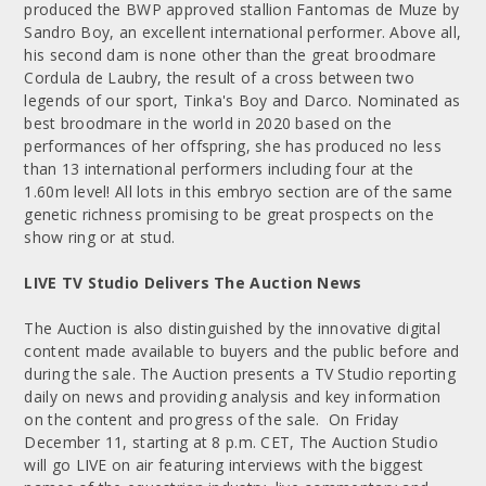
produced the BWP approved stallion Fantomas de Muze by
Sandro Boy, an excellent international performer. Above all,
his second dam is none other than the great broodmare
Cordula de Laubry, the result of a cross between two
legends of our sport, Tinka's Boy and Darco. Nominated as
best broodmare in the world in 2020 based on the
performances of her offspring, she has produced no less
than 13 international performers including four at the
1.60m level! All lots in this embryo section are of the same
genetic richness promising to be great prospects on the
show ring or at stud.
LIVE TV Studio Delivers The Auction News
The Auction is also distinguished by the innovative digital
content made available to buyers and the public before and
during the sale. The Auction presents a TV Studio reporting
daily on news and providing analysis and key information
on the content and progress of the sale. On Friday
December 11, starting at 8 p.m. CET, The Auction Studio
will go LIVE on air featuring interviews with the biggest