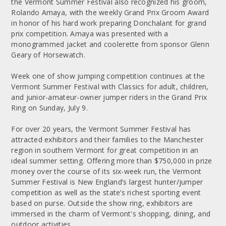
the Vermont Summer Festival also recognized his groom,
Rolando Amaya, with the weekly Grand Prix Groom Award
in honor of his hard work preparing Donchalant for grand
prix competition. Amaya was presented with a
monogrammed jacket and coolerette from sponsor Glenn
Geary of Horsewatch.
Week one of show jumping competition continues at the
Vermont Summer Festival with Classics for adult, children,
and junior-amateur-owner jumper riders in the Grand Prix
Ring on Sunday, July 9.
For over 20 years, the Vermont Summer Festival has
attracted exhibitors and their families to the Manchester
region in southern Vermont for great competition in an
ideal summer setting. Offering more than $750,000 in prize
money over the course of its six-week run, the Vermont
Summer Festival is New England’s largest hunter/jumper
competition as well as the state’s richest sporting event
based on purse. Outside the show ring, exhibitors are
immersed in the charm of Vermont's shopping, dining, and
outdoor activities.