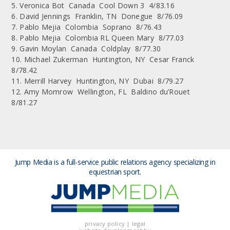
5. Veronica Bot Canada Cool Down 3 4/83.16
6. David Jennings Franklin, TN Donegue 8/76.09
7. Pablo Mejia Colombia Soprano 8/76.43
8. Pablo Mejia Colombia RL Queen Mary 8/77.03
9. Gavin Moylan Canada Coldplay 8/77.30
10. Michael Zukerman Huntington, NY Cesar Franck
8/78.42
11. Merrill Harvey Huntington, NY Dubai 8/79.27
12. Amy Momrow Wellington, FL Baldino du’Rouet
8/81.27
Jump Media is a full-service public relations agency
specializing in
equestrian sport.
privacy policy
|
legal