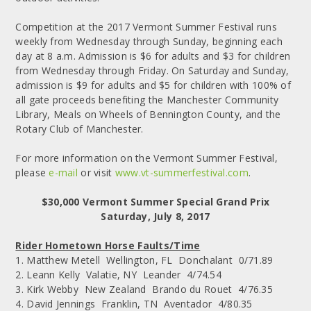
Competition at the 2017 Vermont Summer Festival runs
weekly from Wednesday through Sunday, beginning each
day at 8 a.m. Admission is $6 for adults and $3 for children
from Wednesday through Friday. On Saturday and Sunday,
admission is $9 for adults and $5 for children with 100% of
all gate proceeds benefiting the Manchester Community
Library, Meals on Wheels of Bennington County, and the
Rotary Club of Manchester.
For more information on the Vermont Summer Festival,
please
e-mail
or visit
www.vt-summerfestival.com
.
$30,000 Vermont Summer Special Grand Prix
Saturday, July 8, 2017
Rider Hometown Horse Faults/Time
1. Matthew Metell Wellington, FL Donchalant 0/71.89
2. Leann Kelly Valatie, NY Leander 4/74.54
3. Kirk Webby New Zealand Brando du Rouet 4/76.35
4. David Jennings Franklin, TN Aventador 4/80.35