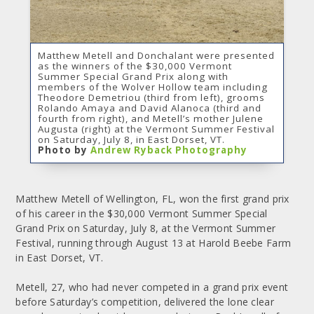
Matthew Metell and Donchalant were presented
as the winners of the $30,000 Vermont
Summer Special Grand Prix along with
members of the Wolver Hollow team including
Theodore Demetriou (third from left), grooms
Rolando Amaya and David Alanoca (third and
fourth from right), and Metell’s mother Julene
Augusta (right) at the Vermont Summer Festival
on Saturday, July 8, in East Dorset, VT.
Photo by
Andrew Ryback Photography
Matthew Metell of Wellington, FL, won the first grand prix
of his career in the $30,000 Vermont Summer Special
Grand Prix on Saturday, July 8, at the Vermont Summer
Festival, running through August 13 at Harold Beebe Farm
in East Dorset, VT.
Metell, 27, who had never competed in a grand prix event
before Saturday’s competition, delivered the lone clear