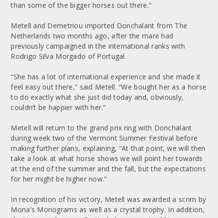
than some of the bigger horses out there.”
Metell and Demetriou imported Donchalant from The
Netherlands two months ago, after the mare had
previously campaigned in the international ranks with
Rodrigo Silva Morgado of Portugal.
“She has a lot of international experience and she made it
feel easy out there,” said Metell. “We bought her as a horse
to do exactly what she just did today and, obviously,
couldn’t be happier with her.”
Metell will return to the grand prix ring with Donchalant
during week two of the Vermont Summer Festival before
making further plans, explaining, “At that point, we will then
take a look at what horse shows we will point her towards
at the end of the summer and the fall, but the expectations
for her might be higher now.”
In recognition of his victory, Metell was awarded a scrim by
Mona's Monograms as well as a crystal trophy. In addition,