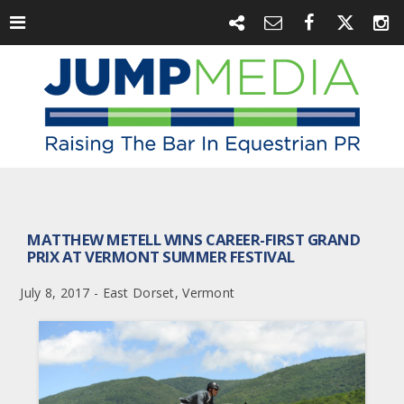
MATTHEW METELL WINS CAREER-FIRST GRAND
PRIX AT VERMONT SUMMER FESTIVAL
July 8, 2017 - East Dorset, Vermont