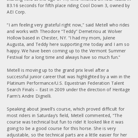
83.16 seconds for fifth place riding Cool Down 3, owned by
AEI Corp.
“I am feeling very grateful right now,” said Metell who rides
and works with Theodore “Teddy” Demetriou at Wolver
Hollow based in Chester, NY. “I had my mom, Julene
Augusta, and Teddy here supporting me today and I am so
happy. We have been coming up to the Vermont Summer
Festival for a long time and always have so much fun.”
Metell is moving up to the grand prix level after a
successful junior career that was highlighted by a win in the
Platinum Performance/U.S. Equestrian Federation Talent
Search Finals – East in 2009 under the direction of Heritage
Farm’s Andre Dignelli.
Speaking about Jewell’s course, which proved difficult for
most riders in Saturday’s field, Metell commented, “The
course was technical but fun to ride! It looked like it was
going to be a good course for this horse. She is very
adjustable, so the technical parts are a little easier for her