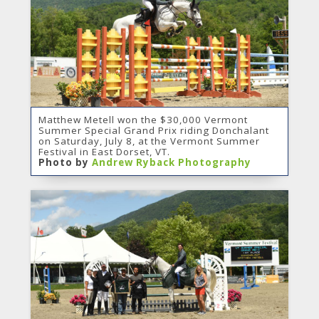
Matthew Metell won the $30,000 Vermont
Summer Special Grand Prix riding Donchalant
on Saturday, July 8, at the Vermont Summer
Festival in East Dorset, VT.
Photo by
Andrew Ryback Photography