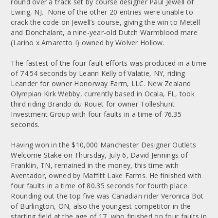
round over a track set by course designer Paul Jewell of
Ewing, NJ. None of the other 20 entries were unable to
crack the code on Jewell’s course, giving the win to Metell
and Donchalant, a nine-year-old Dutch Warmblood mare
(Larino x Amaretto I) owned by Wolver Hollow.
The fastest of the four-fault efforts was produced in a time
of 74.54 seconds by Leann Kelly of Valatie, NY, riding
Leander for owner Honorway Farm, LLC. New Zealand
Olympian Kirk Webby, currently based in Ocala, FL, took
third riding Brando du Rouet for owner Tolleshunt
Investment Group with four faults in a time of 76.35
seconds.
Having won in the $10,000 Manchester Designer Outlets
Welcome Stake on Thursday, July 6, David Jennings of
Franklin, TN, remained in the money, this time with
Aventador, owned by Maffitt Lake Farms. He finished with
four faults in a time of 80.35 seconds for fourth place.
Rounding out the top five was Canadian rider Veronica Bot
of Burlington, ON, also the youngest competitor in the
starting field at the age of 17, who finished on four faults in