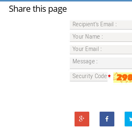
Share this page
Recipient's Email :
Your Name :
Your Email :
Message :
Security Code :