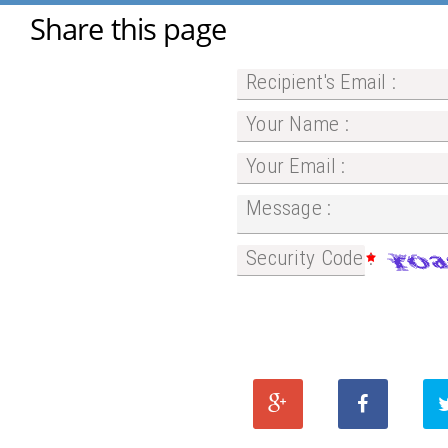
Share this page
Recipient's Email :
Your Name :
Your Email :
Message :
Security Code :