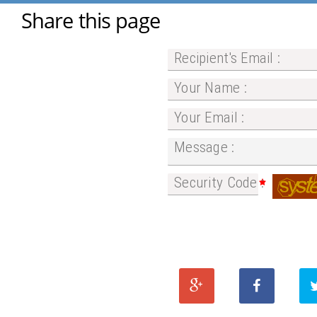
Share this page
Recipient's Email :
Your Name :
Your Email :
Message :
Security Code :