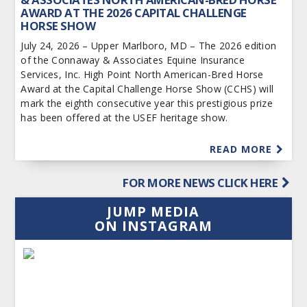
AWARD AT THE 2026 CAPITAL CHALLENGE
HORSE SHOW
July 24, 2026 – Upper Marlboro, MD – The 2026 edition
of the Connaway & Associates Equine Insurance
Services, Inc. High Point North American-Bred Horse
Award at the Capital Challenge Horse Show (CCHS) will
mark the eighth consecutive year this prestigious prize
has been offered at the USEF heritage show.
READ MORE
FOR MORE NEWS CLICK HERE
JUMP MEDIA
ON INSTAGRAM