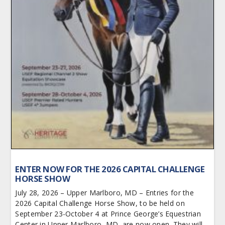
ENTER NOW FOR THE 2026 CAPITAL CHALLENGE
HORSE SHOW
July 28, 2026 – Upper Marlboro, MD – Entries for the
2026 Capital Challenge Horse Show, to be held on
September 23-October 4 at Prince George’s Equestrian
Center in Upper Marlboro, MD, are now open. They will