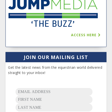
ACCESS HERE
JOIN OUR MAILING LIST
Get the latest news from the equestrian world delivered
straight to your inbox!