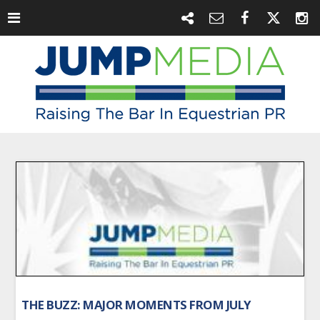
THE BUZZ: MAJOR MOMENTS FROM JULY