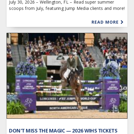
July 30, 2026 – Wellington, FL – Read super summer
scoops from July, featuring Jump Media clients and more!
READ MORE
DON'T MISS THE MAGIC — 2026 WIHS TICKETS