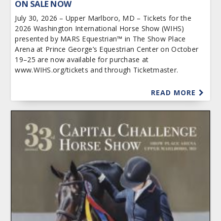
ON SALE NOW
July 30, 2026 – Upper Marlboro, MD – Tickets for the
2026 Washington International Horse Show (WIHS)
presented by MARS Equestrian™ in The Show Place
Arena at Prince George’s Equestrian Center on October
19–25 are now available for purchase at
www.WIHS.org/tickets and through Ticketmaster.
READ MORE