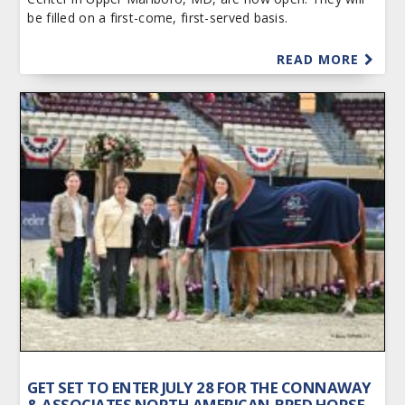
be filled on a first-come, first-served basis.
READ MORE
GET SET TO ENTER JULY 28 FOR THE CONNAWAY
& ASSOCIATES NORTH AMERICAN-BRED HORSE