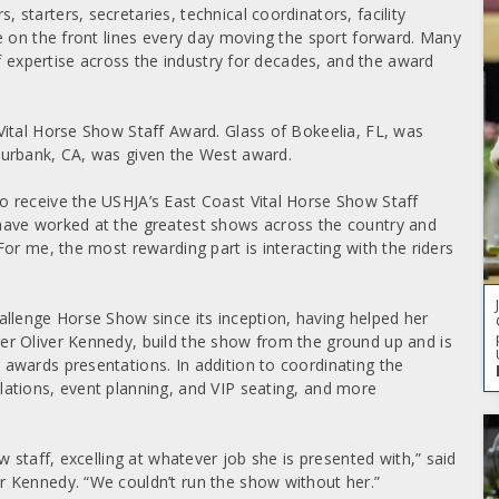
tarters, secretaries, technical coordinators, facility
e on the front lines every day moving the sport forward. Many
of expertise across the industry for decades, and the award
Vital Horse Show Staff Award. Glass of Bokeelia, FL, was
Burbank, CA, was given the West award.
 receive the USHJA’s East Coast Vital Horse Show Staff
have worked at the greatest shows across the country and
or me, the most rewarding part is interacting with the riders
llenge Horse Show since its inception, having helped her
r Oliver Kennedy, build the show from the ground up and is
awards presentations. In addition to coordinating the
ations, event planning, and VIP seating, and more
 staff, excelling at whatever job she is presented with,” said
 Kennedy. “We couldn’t run the show without her.”