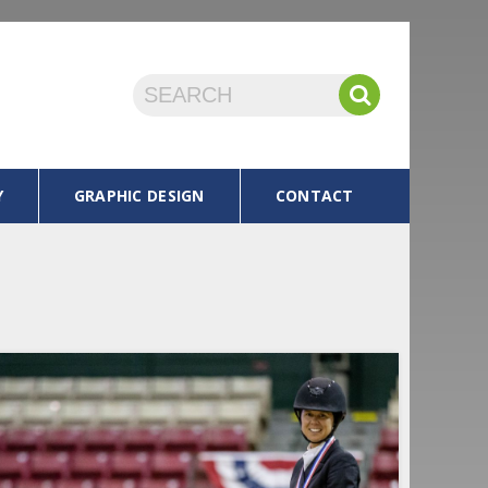
Y
GRAPHIC DESIGN
CONTACT