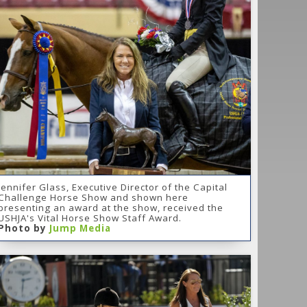
Jennifer Glass, Executive Director of the Capital
Challenge Horse Show and shown here
presenting an award at the show, received the
USHJA's Vital Horse Show Staff Award.
Photo by
Jump Media