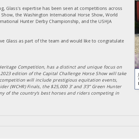
g, Glass's expertise has been seen at competitions across
e Show, the Washington International Horse Show, World
ternational Hunter Derby Championship, and the USHJA
ve Glass as part of the team and would like to congratulate
Heritage Competition, has a distinct and unique focus on
023 edition of the Capital Challenge Horse Show will take
ompetition will include prestigious equitation events,
der (WCHR) Finals, the $25,000 3’ and 3’3” Green Hunter
 of the country’s best horses and riders competing in