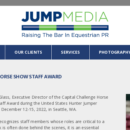
OUR CLIENTS
SERVICES
PHOTOGRAPH
L HORSE SHOW STAFF AWARD
ass, Executive Director of the Capital Challenge Horse
aff Award during the United States Hunter Jumper
 December 12-15, 2022, in Seattle, WA.
ecognizes staff members whose roles are critical to a
 is often done behind the scenes, it is an essential