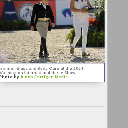
Jennifer Glass and Betty Oare at the 2021
Washington International Horse Show.
Photo by
Alden Corrigan Media