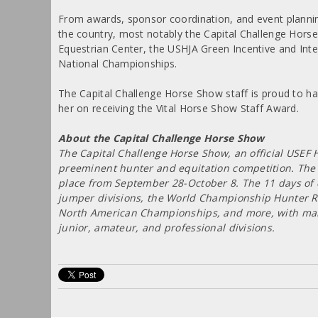
From awards, sponsor coordination, and event plannin
the country, most notably the Capital Challenge Hors
Equestrian Center, the USHJA Green Incentive and In
National Championships.
The Capital Challenge Horse Show staff is proud to ha
her on receiving the Vital Horse Show Staff Award.
About the Capital Challenge Horse Show
The Capital Challenge Horse Show, an official USEF 
preeminent hunter and equitation competition. The 2
place from September 28-October 8. The 11 days of c
jumper divisions, the World Championship Hunter Ri
North American Championships, and more, with many
junior, amateur, and professional divisions.