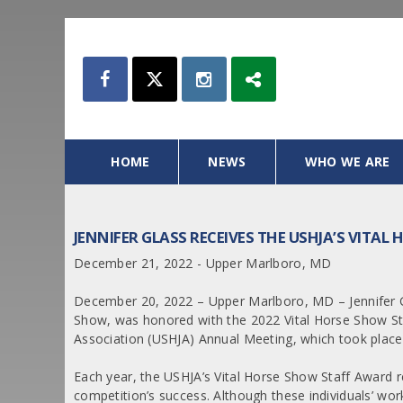
HOME
NEWS
WHO WE ARE
JENNIFER GLASS RECEIVES THE USHJA’S VITA
December 21, 2022 - Upper Marlboro, MD
December 20, 2022 – Upper Marlboro, MD – Jennifer Gl
Show, was honored with the 2022 Vital Horse Show St
Association (USHJA) Annual Meeting, which took place
Each year, the USHJA’s Vital Horse Show Staff Award r
competition’s success. Although these individuals’ work