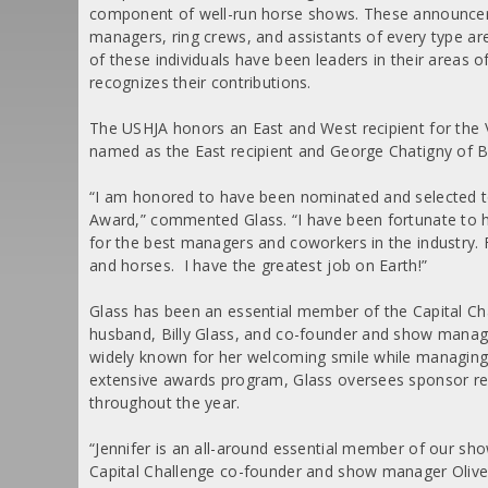
component of well-run horse shows. These announcers, s
managers, ring crews, and assistants of every type ar
of these individuals have been leaders in their areas 
recognizes their contributions.
The USHJA honors an East and West recipient for the 
named as the East recipient and George Chatigny of 
“I am honored to have been nominated and selected to
Award,” commented Glass. “I have been fortunate to 
for the best managers and coworkers in the industry. F
and horses. I have the greatest job on Earth!”
Glass has been an essential member of the Capital Cha
husband, Billy Glass, and co-founder and show manage
widely known for her welcoming smile while managing 
extensive awards program, Glass oversees sponsor rel
throughout the year.
“Jennifer is an all-around essential member of our show
Capital Challenge co-founder and show manager Oliver