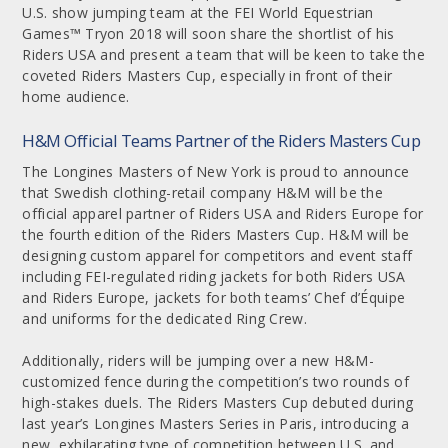
U.S. show jumping team at the FEI World Equestrian
Games™ Tryon 2018 will soon share the shortlist of his
Riders USA and present a team that will be keen to take the
coveted Riders Masters Cup, especially in front of their
home audience.
H&M Official Teams Partner of the Riders Masters Cup
The Longines Masters of New York is proud to announce
that Swedish clothing-retail company H&M will be the
official apparel partner of Riders USA and Riders Europe for
the fourth edition of the Riders Masters Cup. H&M will be
designing custom apparel for competitors and event staff
including FEI-regulated riding jackets for both Riders USA
and Riders Europe, jackets for both teams’ Chef d’Équipe
and uniforms for the dedicated Ring Crew.
Additionally, riders will be jumping over a new H&M-
customized fence during the competition’s two rounds of
high-stakes duels. The Riders Masters Cup debuted during
last year’s Longines Masters Series in Paris, introducing a
new, exhilarating type of competition between U.S. and