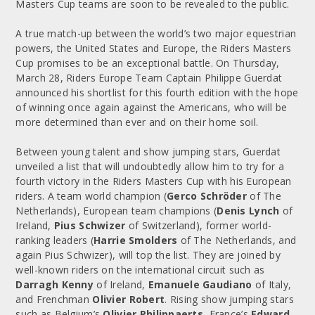
Masters Cup teams are soon to be revealed to the public.
A true match-up between the world’s two major equestrian
powers, the United States and Europe, the Riders Masters
Cup promises to be an exceptional battle. On Thursday,
March 28, Riders Europe Team Captain Philippe Guerdat
announced his shortlist for this fourth edition with the hope
of winning once again against the Americans, who will be
more determined than ever and on their home soil.
Between young talent and show jumping stars, Guerdat
unveiled a list that will undoubtedly allow him to try for a
fourth victory in the Riders Masters Cup with his European
riders. A team world champion (
Gerco Schröder
of The
Netherlands), European team champions (
Denis Lynch
of
Ireland,
Pius Schwizer
of Switzerland), former world-
ranking leaders (
Harrie Smolders
of The Netherlands, and
again Pius Schwizer), will top the list. They are joined by
well-known riders on the international circuit such as
Darragh Kenny
of Ireland,
Emanuele Gaudiano
of Italy,
and Frenchman
Olivier Robert
. Rising show jumping stars
such as Belgium’s
Olivier Philippaerts
, France’s
Edward