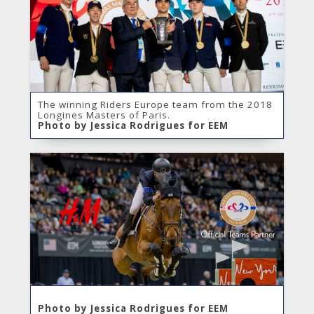
The winning Riders Europe team from the 2018
Longines Masters of Paris.
Photo by Jessica Rodrigues for EEM
Photo by Jessica Rodrigues for EEM