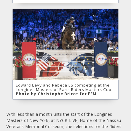
Edward Levy and Rebeca LS competing at the
Longines Masters of Paris Riders Masters Cup.
Photo by Christophe Bricot for EEM
With less than a month until the start of the Longines
Masters of New York, at NYCB LIVE, Home of the Nassau
Veterans Memorial Coliseum, the selections for the Riders