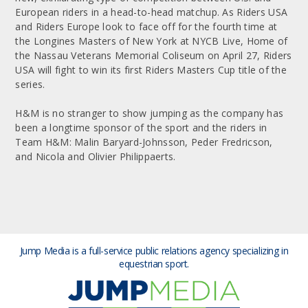
European riders in a head-to-head matchup. As Riders USA
and Riders Europe look to face off for the fourth time at
the Longines Masters of New York at NYCB Live, Home of
the Nassau Veterans Memorial Coliseum on April 27, Riders
USA will fight to win its first Riders Masters Cup title of the
series.
H&M is no stranger to show jumping as the company has
been a longtime sponsor of the sport and the riders in
Team H&M: Malin Baryard-Johnsson, Peder Fredricson,
and Nicola and Olivier Philippaerts.
Jump Media is a full-service public relations agency
specializing in
equestrian sport.