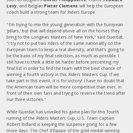
Levy
, and Belgian
Pieter Clemens
will help the European
coach build a strong team for Riders Europe.
"I'm trying to mix the young generation with the European
‘pillars,’ but that will depend above all on the horses they
bring to the Longines Masters of New York,” said Guerdat.
“I try not to put two riders of the same nationality on the
European team to keep a real diversity, and that's going to
be the basis of my final selection, as much as possible. I
still have to think a little bit harder before presenting my
final list in order to find the team with the best chance of
winning a fourth victory in this Riders Masters Cup. If we
take part in this event, it is for victory! I have no doubt that
the American team will be more competitive than ever, in
front of their own fans and trying to reverse the trend after
our three victories."
While Guerdat has unveiled his game plan for this fourth
running of the Riders Masters Cup, U.S. Team Captain
Robert Ridland is keeping the suspense going for a few
more days. The Chef d’Équipe of the gold medal-winning