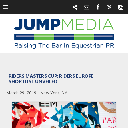
RIDERS MASTERS CUP: RIDERS EUROPE
SHORTLIST UNVEILED
March 29, 2019 - New York, NY