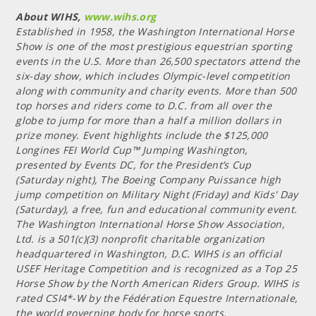
About WIHS,
www.wihs.org
Established in 1958, the Washington International Horse
Show is one of the most prestigious equestrian sporting
events in the U.S. More than 26,500 spectators attend the
six-day show, which includes Olympic-level competition
along with community and charity events. More than 500
top horses and riders come to D.C. from all over the
globe to jump for more than a half a million dollars in
prize money. Event highlights include the $125,000
Longines FEI World Cup™ Jumping Washington,
presented by Events DC, for the President’s Cup
(Saturday night), The Boeing Company Puissance high
jump competition on Military Night (Friday) and Kids' Day
(Saturday), a free, fun and educational community event.
The Washington International Horse Show Association,
Ltd. is a 501(c)(3) nonprofit charitable organization
headquartered in Washington, D.C. WIHS is an official
USEF Heritage Competition and is recognized as a Top 25
Horse Show by the North American Riders Group. WIHS is
rated CSI4*-W by the Fédération Equestre Internationale,
the world governing body for horse sports.