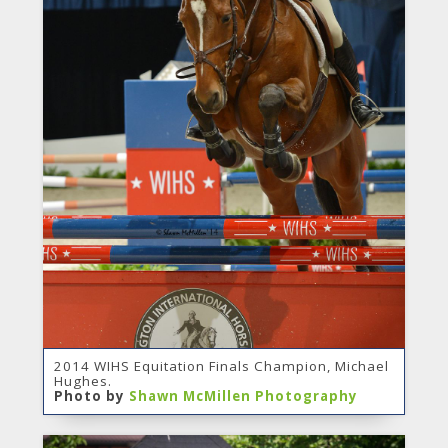
2014 WIHS Equitation Finals Champion, Michael
Hughes.
Photo by
Shawn McMillen Photography