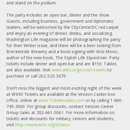
and stand on the podium.
The party includes an open bar, dinner and the show.
Guests, including business, government and diplomatic
leaders, will be welcomed by the CityCenterDC red carpet
and enjoy an evening of dinner, drinks, and socializing.
Washington Life magazine will be photographing the party
for their Winter issue, and there will be a beer tasting from
Breckenride Brewery and a book signing with Vicki Moon,
author of the new book, The Stylish Life Equestrian. Party
tickets include dinner and open bar and are $150. Tables
are also available. Visit
www.wihs.org/social-events
to
purchase or call 202-525-3679.
Don’t miss the biggest and most exciting night of the week
at WIHS! Tickets are available at the Verizon Center box
office, online at
www.Ticketmaster.com
or by calling 1-800-
745-3000. For group discounts, contact Verizon Center
Group Sales at 202-661-5061. For more information on
tickets and discounts for military, seniors and students,
visit
http://www.wihs.org/tickets/
.