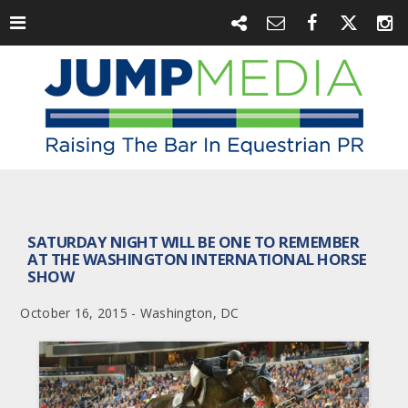
SATURDAY NIGHT WILL BE ONE TO REMEMBER
AT THE WASHINGTON INTERNATIONAL HORSE
SHOW
October 16, 2015 - Washington, DC