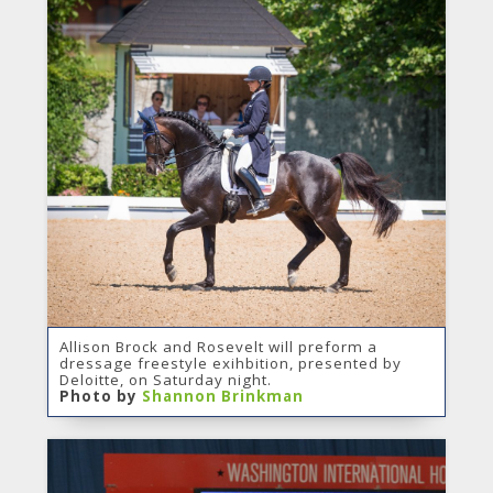
Allison Brock and Rosevelt will preform a
dressage freestyle exihbition, presented by
Deloitte, on Saturday night.
Photo by
Shannon Brinkman