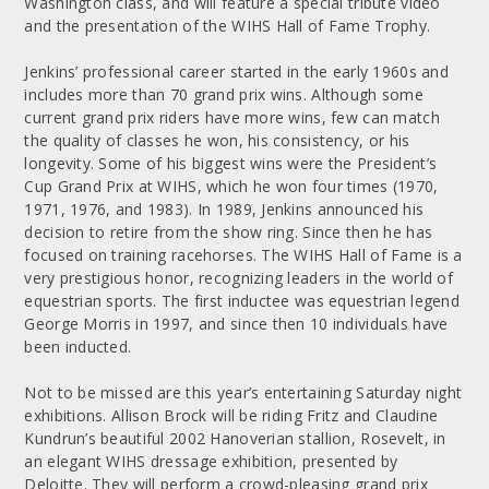
Washington class, and will feature a special tribute video
and the presentation of the WIHS Hall of Fame Trophy.
Jenkins’ professional career started in the early 1960s and
includes more than 70 grand prix wins. Although some
current grand prix riders have more wins, few can match
the quality of classes he won, his consistency, or his
longevity. Some of his biggest wins were the President’s
Cup Grand Prix at WIHS, which he won four times (1970,
1971, 1976, and 1983). In 1989, Jenkins announced his
decision to retire from the show ring. Since then he has
focused on training racehorses. The WIHS Hall of Fame is a
very prestigious honor, recognizing leaders in the world of
equestrian sports. The first inductee was equestrian legend
George Morris in 1997, and since then 10 individuals have
been inducted.
Not to be missed are this year’s entertaining Saturday night
exhibitions. Allison Brock will be riding Fritz and Claudine
Kundrun’s beautiful 2002 Hanoverian stallion, Rosevelt, in
an elegant WIHS dressage exhibition, presented by
Deloitte. They will perform a crowd-pleasing grand prix