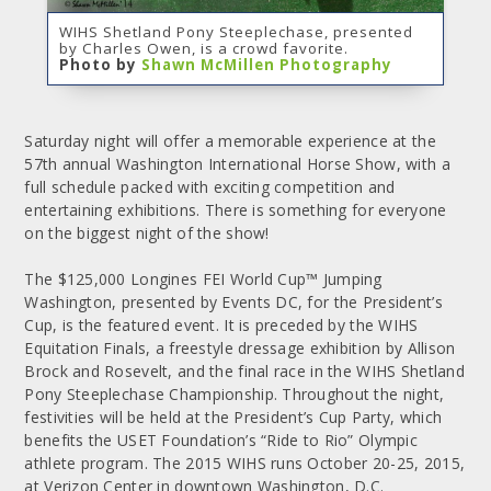
WIHS Shetland Pony Steeplechase, presented
by Charles Owen, is a crowd favorite.
Photo by
Shawn McMillen Photography
Saturday night will offer a memorable experience at the
57th annual Washington International Horse Show, with a
full schedule packed with exciting competition and
entertaining exhibitions. There is something for everyone
on the biggest night of the show!
The $125,000 Longines FEI World Cup™ Jumping
Washington, presented by Events DC, for the President’s
Cup, is the featured event. It is preceded by the WIHS
Equitation Finals, a freestyle dressage exhibition by Allison
Brock and Rosevelt, and the final race in the WIHS Shetland
Pony Steeplechase Championship. Throughout the night,
festivities will be held at the President’s Cup Party, which
benefits the USET Foundation’s “Ride to Rio” Olympic
athlete program. The 2015 WIHS runs October 20-25, 2015,
at Verizon Center in downtown Washington, D.C.