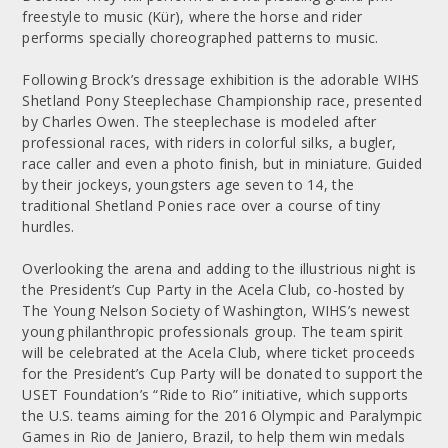
freestyle to music (Kür), where the horse and rider
performs specially choreographed patterns to music.
Following Brock’s dressage exhibition is the adorable WIHS
Shetland Pony Steeplechase Championship race, presented
by Charles Owen. The steeplechase is modeled after
professional races, with riders in colorful silks, a bugler,
race caller and even a photo finish, but in miniature. Guided
by their jockeys, youngsters age seven to 14, the
traditional Shetland Ponies race over a course of tiny
hurdles.
Overlooking the arena and adding to the illustrious night is
the President’s Cup Party in the Acela Club, co-hosted by
The Young Nelson Society of Washington, WIHS’s newest
young philanthropic professionals group. The team spirit
will be celebrated at the Acela Club, where ticket proceeds
for the President’s Cup Party will be donated to support the
USET Foundation’s “Ride to Rio” initiative, which supports
the U.S. teams aiming for the 2016 Olympic and Paralympic
Games in Rio de Janiero, Brazil, to help them win medals