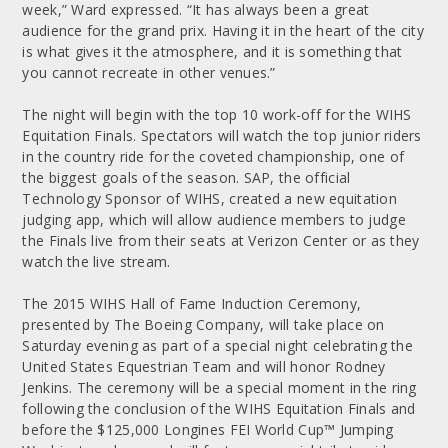
week,” Ward expressed. “It has always been a great
audience for the grand prix. Having it in the heart of the city
is what gives it the atmosphere, and it is something that
you cannot recreate in other venues.”
The night will begin with the top 10 work-off for the WIHS
Equitation Finals. Spectators will watch the top junior riders
in the country ride for the coveted championship, one of
the biggest goals of the season. SAP, the official
Technology Sponsor of WIHS, created a new equitation
judging app, which will allow audience members to judge
the Finals live from their seats at Verizon Center or as they
watch the live stream.
The 2015 WIHS Hall of Fame Induction Ceremony,
presented by The Boeing Company, will take place on
Saturday evening as part of a special night celebrating the
United States Equestrian Team and will honor Rodney
Jenkins. The ceremony will be a special moment in the ring
following the conclusion of the WIHS Equitation Finals and
before the $125,000 Longines FEI World Cup™ Jumping