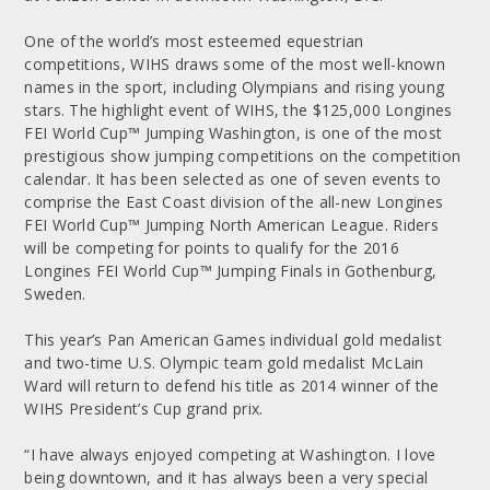
One of the world’s most esteemed equestrian
competitions, WIHS draws some of the most well-known
names in the sport, including Olympians and rising young
stars. The highlight event of WIHS, the $125,000 Longines
FEI World Cup™ Jumping Washington, is one of the most
prestigious show jumping competitions on the competition
calendar. It has been selected as one of seven events to
comprise the East Coast division of the all-new Longines
FEI World Cup™ Jumping North American League. Riders
will be competing for points to qualify for the 2016
Longines FEI World Cup™ Jumping Finals in Gothenburg,
Sweden.
This year’s Pan American Games individual gold medalist
and two-time U.S. Olympic team gold medalist McLain
Ward will return to defend his title as 2014 winner of the
WIHS President’s Cup grand prix.
“I have always enjoyed competing at Washington. I love
being downtown, and it has always been a very special