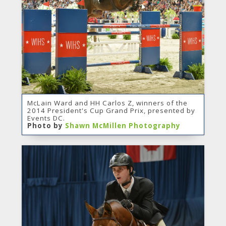
McLain Ward and HH Carlos Z, winners of the
2014 President's Cup Grand Prix, presented by
Events DC.
Photo by
Shawn McMillen Photography