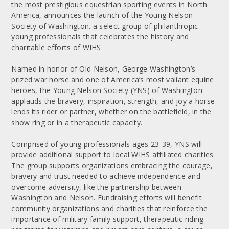
the most prestigious equestrian sporting events in North
America, announces the launch of the Young Nelson
Society of Washington. a select group of philanthropic
young professionals that celebrates the history and
charitable efforts of WIHS.
Named in honor of Old Nelson, George Washington’s
prized war horse and one of America’s most valiant equine
heroes, the Young Nelson Society (YNS) of Washington
applauds the bravery, inspiration, strength, and joy a horse
lends its rider or partner, whether on the battlefield, in the
show ring or in a therapeutic capacity.
Comprised of young professionals ages 23-39, YNS will
provide additional support to local WIHS affiliated charities.
The group supports organizations embracing the courage,
bravery and trust needed to achieve independence and
overcome adversity, like the partnership between
Washington and Nelson. Fundraising efforts will benefit
community organizations and charities that reinforce the
importance of military family support, therapeutic riding