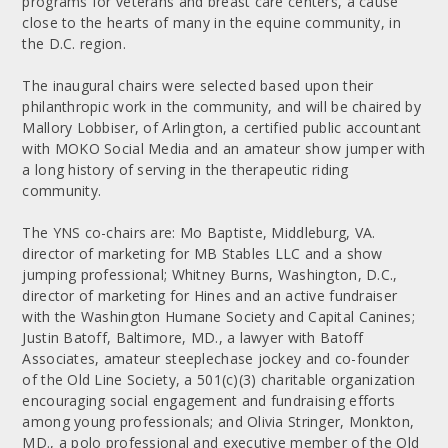
programs for veterans and breast care centers, a cause
close to the hearts of many in the equine community, in
the D.C. region.
The inaugural chairs were selected based upon their
philanthropic work in the community, and will be chaired by
Mallory Lobbiser, of Arlington, a certified public accountant
with MOKO Social Media and an amateur show jumper with
a long history of serving in the therapeutic riding
community.
The YNS co-chairs are: Mo Baptiste, Middleburg, VA.
director of marketing for MB Stables LLC and a show
jumping professional; Whitney Burns, Washington, D.C.,
director of marketing for Hines and an active fundraiser
with the Washington Humane Society and Capital Canines;
Justin Batoff, Baltimore, MD., a lawyer with Batoff
Associates, amateur steeplechase jockey and co-founder
of the Old Line Society, a 501(c)(3) charitable organization
encouraging social engagement and fundraising efforts
among young professionals; and Olivia Stringer, Monkton,
MD., a polo professional and executive member of the Old