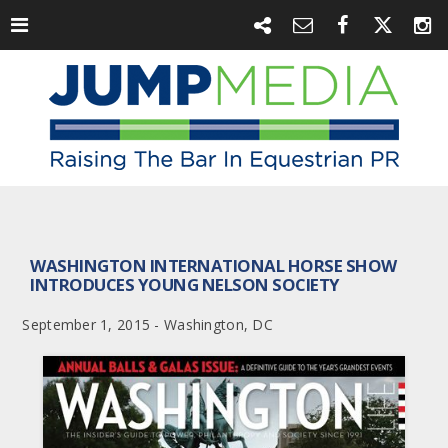
WASHINGTON INTERNATIONAL HORSE SHOW
INTRODUCES YOUNG NELSON SOCIETY
September 1, 2015 - Washington, DC