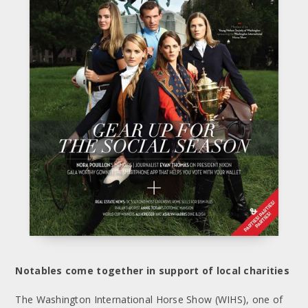
Notables come together in support of local charities
The Washington International Horse Show (WIHS), one of