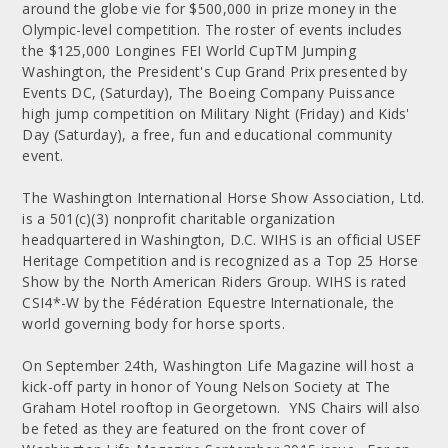
around the globe vie for $500,000 in prize money in the
Olympic-level competition. The roster of events includes
the $125,000 Longines FEI World CupTM Jumping
Washington, the President's Cup Grand Prix presented by
Events DC, (Saturday), The Boeing Company Puissance
high jump competition on Military Night (Friday) and Kids'
Day (Saturday), a free, fun and educational community
event.
The Washington International Horse Show Association, Ltd.
is a 501(c)(3) nonprofit charitable organization
headquartered in Washington, D.C. WIHS is an official USEF
Heritage Competition and is recognized as a Top 25 Horse
Show by the North American Riders Group. WIHS is rated
CSI4*-W by the Fédération Equestre Internationale, the
world governing body for horse sports.
On September 24th, Washington Life Magazine will host a
kick-off party in honor of Young Nelson Society at The
Graham Hotel rooftop in Georgetown. YNS Chairs will also
be feted as they are featured on the front cover of