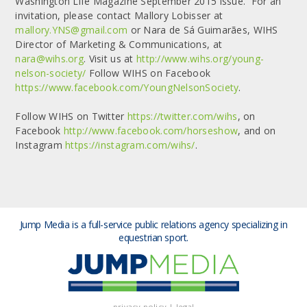
Washington Life Magazine September 2015 issue. For an
invitation, please contact Mallory Lobisser at
mallory.YNS@gmail.com
or Nara de Sá Guimarães, WIHS
Director of Marketing & Communications, at
nara@wihs.org
. Visit us at
http://www.wihs.org/young-
nelson-society/
Follow WIHS on Facebook
https://www.facebook.com/YoungNelsonSociety
.
Follow WIHS on Twitter
https://twitter.com/wihs
, on
Facebook
http://www.facebook.com/horseshow
, and on
Instagram
https://instagram.com/wihs/
.
Jump Media is a full-service public relations agency
specializing in
equestrian sport.
privacy policy
|
legal