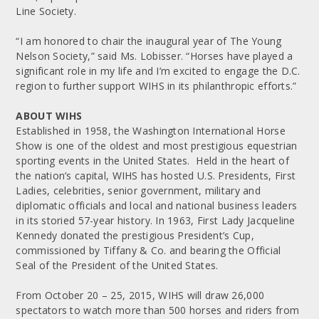
Line Society.
“I am honored to chair the inaugural year of The Young
Nelson Society,” said Ms. Lobisser. “Horses have played a
significant role in my life and I’m excited to engage the D.C.
region to further support WIHS in its philanthropic efforts.”
ABOUT WIHS
Established in 1958, the Washington International Horse
Show is one of the oldest and most prestigious equestrian
sporting events in the United States. Held in the heart of
the nation’s capital, WIHS has hosted U.S. Presidents, First
Ladies, celebrities, senior government, military and
diplomatic officials and local and national business leaders
in its storied 57-year history. In 1963, First Lady Jacqueline
Kennedy donated the prestigious President’s Cup,
commissioned by Tiffany & Co. and bearing the Official
Seal of the President of the United States.
From October 20 – 25, 2015, WIHS will draw 26,000
spectators to watch more than 500 horses and riders from