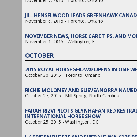
November 7, 2015 - Toronto, Ontario
JILL HENSELWOOD LEADS GREENHAWK CANA
November 6, 2015 - Toronto, Ontario
NOVEMBER NEWS, HORSE CARE TIPS, AND MOR
November 1, 2015 - Wellington, FL
OCTOBER
2015 ROYAL HORSE SHOW® OPENS IN ONE W
October 30, 2015 - Toronto, Ontario
RICHIE MOLONEY AND SLIEVEANORRA NAMED 
October 27, 2015 - Mill Spring, North Carolina
FARAH RIZVI PILOTS GLYNHAFAN RED KESTR
INTERNATIONAL HORSE SHOW
October 25, 2015 - Washington, DC
HARRIE SMOLDERS AND EMERALD WIN $125,0