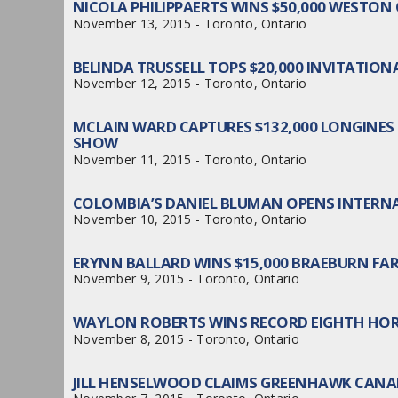
NICOLA PHILIPPAERTS WINS $50,000 WESTO
November 13, 2015 - Toronto, Ontario
BELINDA TRUSSELL TOPS $20,000 INVITATIO
November 12, 2015 - Toronto, Ontario
MCLAIN WARD CAPTURES $132,000 LONGINES
SHOW
November 11, 2015 - Toronto, Ontario
COLOMBIA’S DANIEL BLUMAN OPENS INTERNA
November 10, 2015 - Toronto, Ontario
ERYNN BALLARD WINS $15,000 BRAEBURN FA
November 9, 2015 - Toronto, Ontario
WAYLON ROBERTS WINS RECORD EIGHTH HO
November 8, 2015 - Toronto, Ontario
JILL HENSELWOOD CLAIMS GREENHAWK CAN